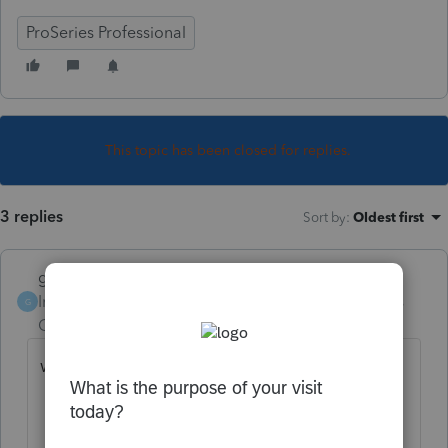
ProSeries Professional
This topic has been closed for replies.
3 replies
Sort by
:
Oldest first
garman22
Intuit Community
Forum|Forum|6 years
G
Champion
ago
what does your form 9325 say?