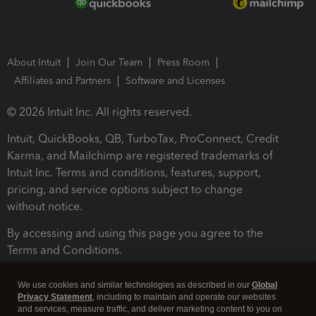
About Intuit
Join Our Team
Press Room
Affiliates and Partners
Software and Licenses
© 2026 Intuit Inc. All rights reserved.
Intuit, QuickBooks, QB, TurboTax, ProConnect, Credit
Karma, and Mailchimp are registered trademarks of
Intuit Inc. Terms and conditions, features, support,
pricing, and service options subject to change
without notice.
By accessing and using this page you agree to the
Terms and Conditions.
Terms and Conditions
About cookies
Manage cookies
We use cookies and similar technologies as described in our
Global
Privacy Statement
, including to maintain and operate our websites
and services, measure traffic, and deliver marketing content to you on