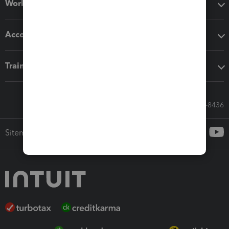
Workflow add-ons
Accounting solutions
Training & support
Call Sales: 833-564-8436
Sitemap