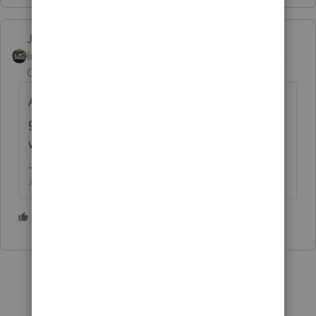
Just-Lisa-Now-
Intuit Community
Forum|Forum|6 years
Champion
ago
And did YOU speak with IRS or are you
getting second hand info from your client
when they called?
♪♫•*¨*•.¸¸♥Lisa♥¸¸.•*¨*•♫♪
2 people like this
G