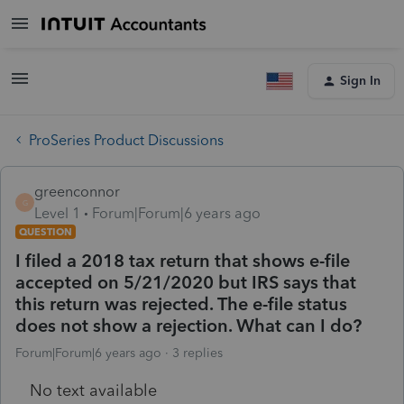
Sign In
ProSeries Product Discussions
greenconnor
G
Level 1
Forum|Forum|6 years ago
QUESTION
I filed a 2018 tax return that shows e-file
accepted on 5/21/2020 but IRS says that
this return was rejected. The e-file status
does not show a rejection. What can I do?
Forum|Forum|6 years ago
3 replies
No text available