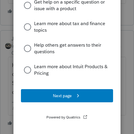
1 person likes this
Just-Lisa-Now-
Intuit Community
Forum|Forum|6 years
Champion
ago
Highlight the file in the EFCenter, then
choose Update Acknowledgements of
Selected Returns and see if it returns back a
different message.
♪♫•*¨*•.¸¸♥Lisa♥¸¸.•*¨*•♫♪
1 person likes this
G