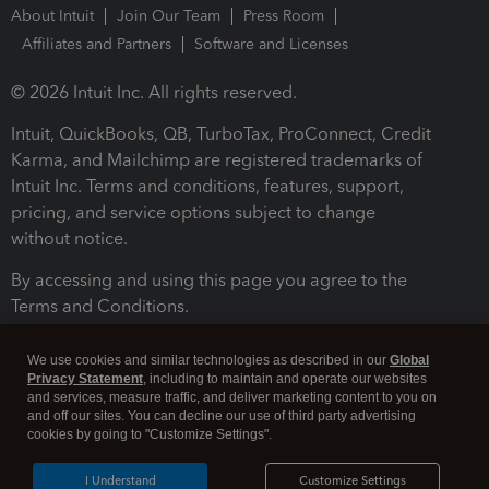
About Intuit
Join Our Team
Press Room
Affiliates and Partners
Software and Licenses
© 2026 Intuit Inc. All rights reserved.
Intuit, QuickBooks, QB, TurboTax, ProConnect, Credit
Karma, and Mailchimp are registered trademarks of
Intuit Inc. Terms and conditions, features, support,
pricing, and service options subject to change
without notice.
By accessing and using this page you agree to the
Terms and Conditions.
Terms and Conditions
About cookies
Manage cookies
We use cookies and similar technologies as described in our
Global
Privacy Statement
, including to maintain and operate our websites
and services, measure traffic, and deliver marketing content to you on
and off our sites. You can decline our use of third party advertising
cookies by going to "Customize Settings".
I Understand
Customize Settings