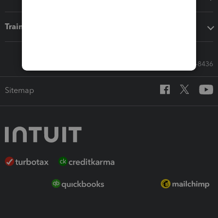
Training & support
Call Sales: 833-564-8436
Sitemap