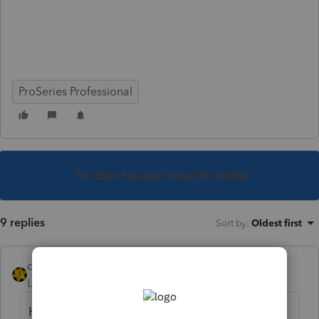
ProSeries Professional
This topic has been closed for replies.
9 replies
Sort by
:
Oldest first
dkh
Level 15
Forum|Forum|5 years ago
How do you know the 8801 was not