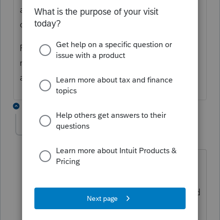
attached? Is it possible the return was
changed after efiled?
File an amended return. If it was a 2019
return you will be able to efile the
amendment in the near future.
8 replies
Boo-Boo
AUTHOR
B
Level 3
Forum|Forum|5 years ago
Return was filed and accepted by IRS
The return was never changed but when
I opened return yesterday Pro Series said
the return has been changed and asked