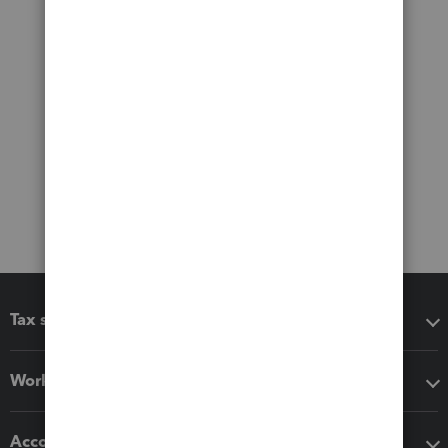
Tax software
Workflow add-ons
Accounting solutions