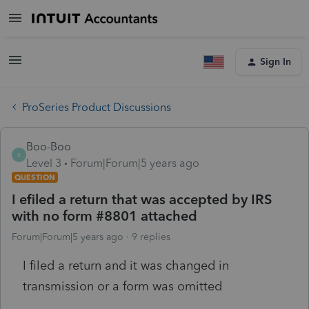
Sign In
ProSeries Product Discussions
Boo-Boo
B
Level 3
Forum|Forum|5 years ago
QUESTION
I efiled a return that was accepted by IRS
with no form #8801 attached
Forum|Forum|5 years ago
9 replies
I filed a return and it was changed in
transmission or a form was omitted