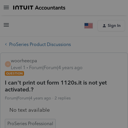
Sign In
ProSeries Product Discussions
woorheecpa
W
Level 1
Forum|Forum|4 years ago
QUESTION
I can't print out form 1120s.it is not yet
activated.?
Forum|Forum|4 years ago
2 replies
No text available
ProSeries Professional