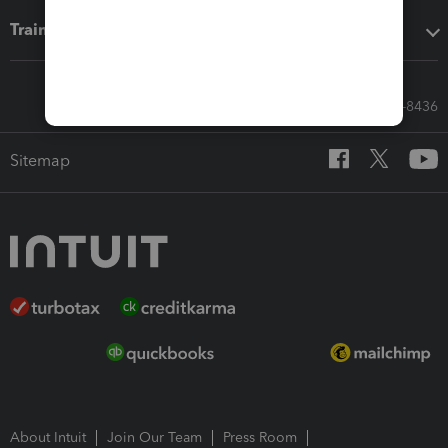
Training & support
Call Sales: 833-564-8436
Sitemap
About Intuit
Join Our Team
Press Room