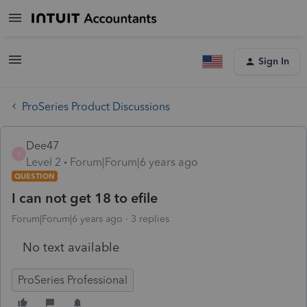
Sign In
ProSeries Product Discussions
Dee47
D
Level 2
Forum|Forum|6 years ago
QUESTION
I can not get 18 to efile
Forum|Forum|6 years ago
3 replies
No text available
ProSeries Professional