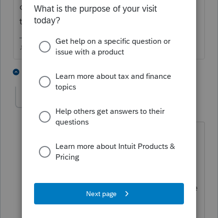
clicking Information on the top menu bar,
then choose View Alerts.
♪♫•*¨*•.¸¸♥Lisa♥¸¸.•*¨*•♫♪
1 person likes this
2 replies
M
Dee47
AUTHOR
D
Level 2
Forum|Forum|6 years ago
Read that, updated more than once,
closed it, restarted, updated again, still
will not efile an 18
return, was just wondering if anyone else
had the problem, guess I'll call them