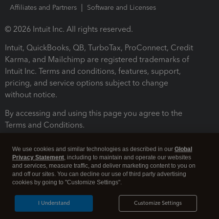
Affiliates and Partners
Software and Licenses
© 2026 Intuit Inc. All rights reserved.
Intuit, QuickBooks, QB, TurboTax, ProConnect, Credit
Karma, and Mailchimp are registered trademarks of
Intuit Inc. Terms and conditions, features, support,
pricing, and service options subject to change
without notice.
By accessing and using this page you agree to the
Terms and Conditions.
Terms and Conditions
About cookies
Manage cookies
We use cookies and similar technologies as described in our
Global
Privacy Statement
, including to maintain and operate our websites
and services, measure traffic, and deliver marketing content to you on
and off our sites. You can decline our use of third party advertising
cookies by going to "Customize Settings".
I Understand
Customize Settings
Legal
Privacy
Security