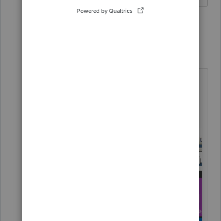
1 reply
Just-Lisa-Now-
Intuit Community
Forum|Forum|6
Champion
years ago
As the article stated, you have to
REFRESH
updates, not just update.
Use one of these 2 methods