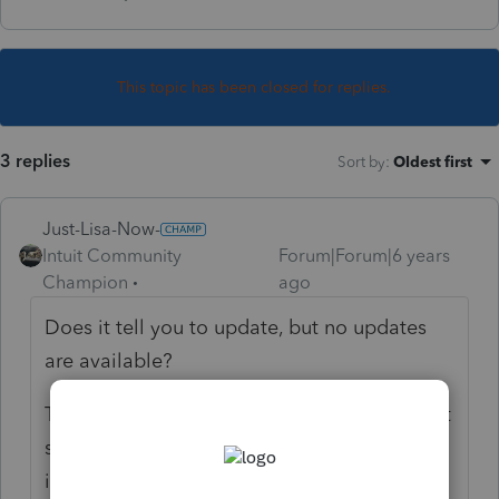
This topic has been closed for replies.
3 replies
Sort by
:
Oldest first
Just-Lisa-Now-
Intuit Community
Forum|Forum|6 years
Champion
ago
Does it tell you to update, but no updates
are available?
They issued a yellow banner alert about that
several days ago, and explained how to fix
it.....if you missed it you can read it again by