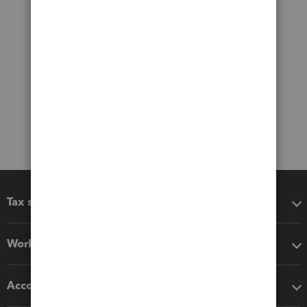
Tax software
Workflow add-ons
Accounting solutions