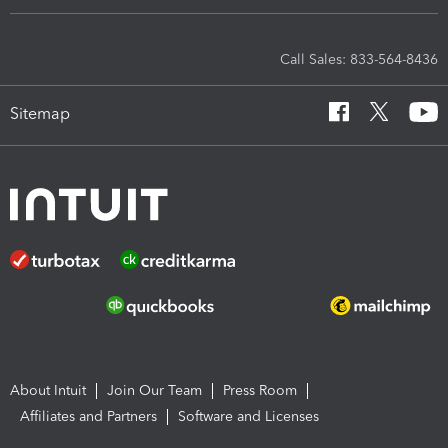
Call Sales: 833-564-8436
Sitemap
About Intuit
Join Our Team
Press Room
Affiliates and Partners
Software and Licenses