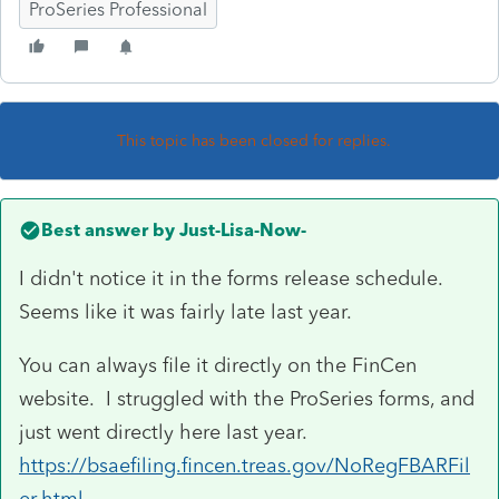
ProSeries Professional
This topic has been closed for replies.
Best answer by
Just-Lisa-Now-
I didn't notice it in the forms release schedule.
Seems like it was fairly late last year.
You can always file it directly on the FinCen
website. I struggled with the ProSeries forms, and
just went directly here last year.
https://bsaefiling.fincen.treas.gov/NoRegFBARFil
er.html