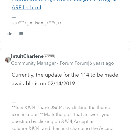
ARFiler.html
♪♫•*¨*•.¸¸♥Lisa♥¸¸.•*¨*•♫♪
IntuitCharlene
Community Manager
Forum|Forum|6 years ago
Currently, the update for the 114 to be made
available is on 02/14/2019.
**Say &#34;Thanks&#34; by clicking the thumb
icon in a post**Mark the post that answers your
question by clicking on &#34;Accept as
solution&#34; and then just changing the Accept