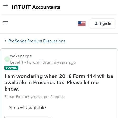
Sign In
ProSeries Product Discussions
wakanacpa
W
Level 1
Forum|Forum|6 years ago
SOLVED
I am wondering when 2018 Form 114 will be
available in Proseries Tax. Please let me
know.
Forum|Forum|6 years ago
2 replies
No text available