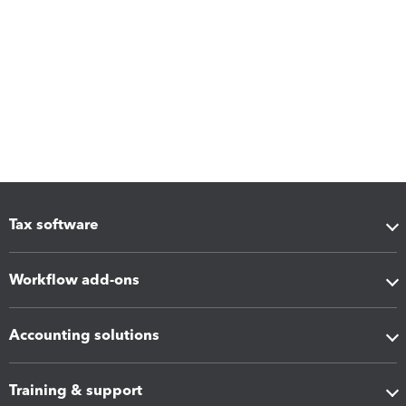
Tax software
Workflow add-ons
Accounting solutions
Training & support