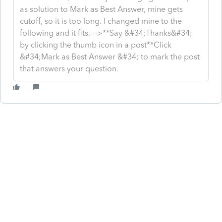
as solution to Mark as Best Answer, mine gets
cutoff, so it is too long. I changed mine to the
following and it fits. -->**Say &#34;Thanks&#34;
by clicking the thumb icon in a post**Click
&#34;Mark as Best Answer &#34; to mark the post
that answers your question.