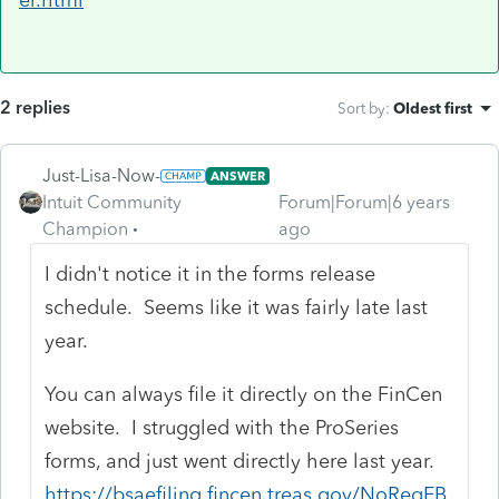
2 replies
Sort by
:
Oldest first
Just-Lisa-Now-
ANSWER
Intuit Community
Forum|Forum|6 years
Champion
ago
I didn't notice it in the forms release
schedule. Seems like it was fairly late last
year.
You can always file it directly on the FinCen
website. I struggled with the ProSeries
forms, and just went directly here last year.
https://bsaefiling.fincen.treas.gov/NoRegFB