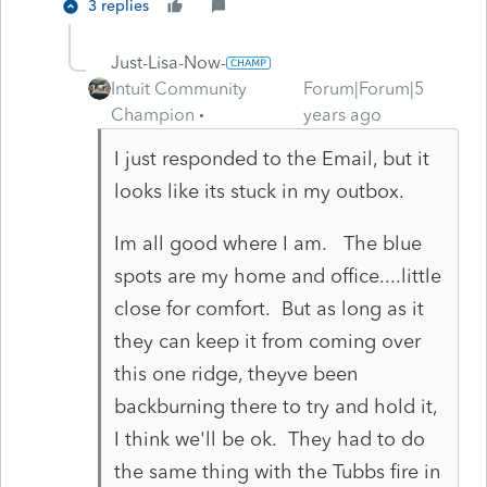
3 replies
Just-Lisa-Now-
Intuit Community
Forum|Forum|5
Champion
years ago
I just responded to the Email, but it
looks like its stuck in my outbox.
Im all good where I am. The blue
spots are my home and office....little
close for comfort. But as long as it
they can keep it from coming over
this one ridge, theyve been
backburning there to try and hold it,
I think we'll be ok. They had to do
the same thing with the Tubbs fire in