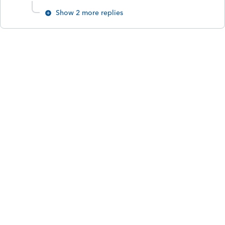
Show 2 more replies