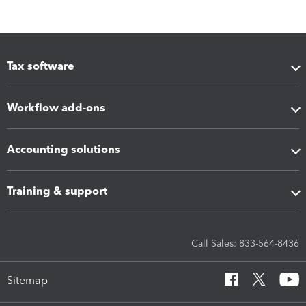
Tax software
Workflow add-ons
Accounting solutions
Training & support
Call Sales: 833-564-8436
Sitemap