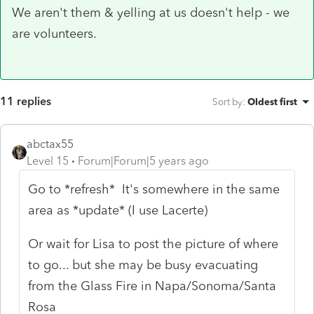
We aren't them & yelling at us doesn't help - we
are volunteers.
11 replies
Sort by
:
Oldest first
abctax55
Level 15
Forum|Forum|5 years ago
Go to *refresh* It's somewhere in the same
area as *update* (I use Lacerte)
Or wait for Lisa to post the picture of where
to go... but she may be busy evacuating
from the Glass Fire in Napa/Sonoma/Santa
Rosa