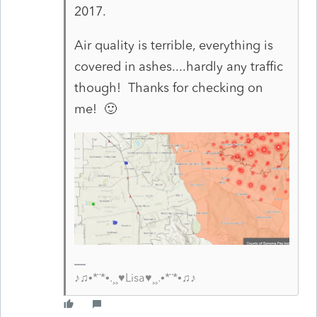
2017.
Air quality is terrible, everything is
covered in ashes....hardly any traffic
though! Thanks for checking on
me! 🙂
♪♫•*¨*•.¸¸♥Lisa♥¸¸.•*¨*•♫♪