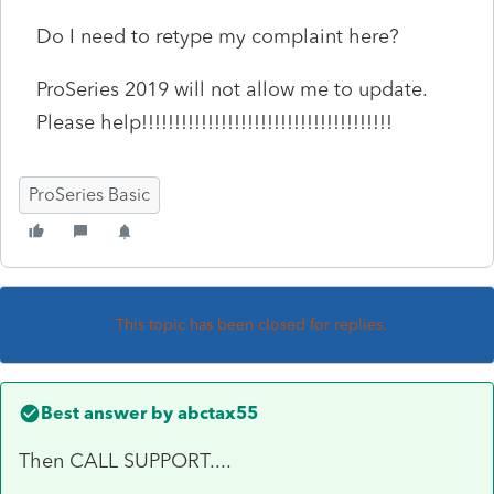
Do I need to retype my complaint here?
ProSeries 2019 will not allow me to update.
Please help!!!!!!!!!!!!!!!!!!!!!!!!!!!!!!!!!!!!!!
ProSeries Basic
This topic has been closed for replies.
Best answer by
abctax55
Then CALL SUPPORT....