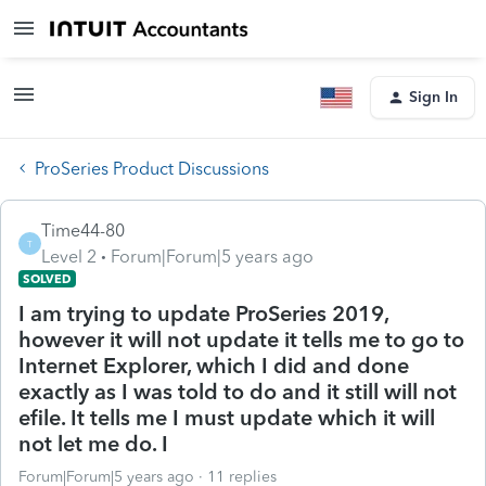
Sign In
ProSeries Product Discussions
Time44-80
T
Level 2
Forum|Forum|5 years ago
SOLVED
I am trying to update ProSeries 2019,
however it will not update it tells me to go to
Internet Explorer, which I did and done
exactly as I was told to do and it still will not
efile. It tells me I must update which it will
not let me do. I
Forum|Forum|5 years ago
11 replies