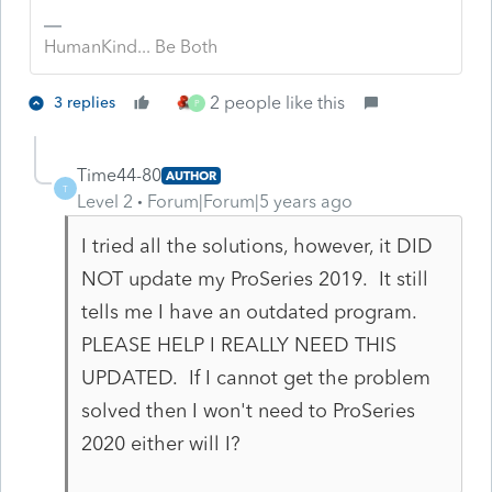
HumanKind... Be Both
2 people like this
3 replies
P
Time44-80
AUTHOR
T
Level 2
Forum|Forum|5 years ago
I tried all the solutions, however, it DID
NOT update my ProSeries 2019. It still
tells me I have an outdated program.
PLEASE HELP I REALLY NEED THIS
UPDATED. If I cannot get the problem
solved then I won't need to ProSeries
2020 either will I?