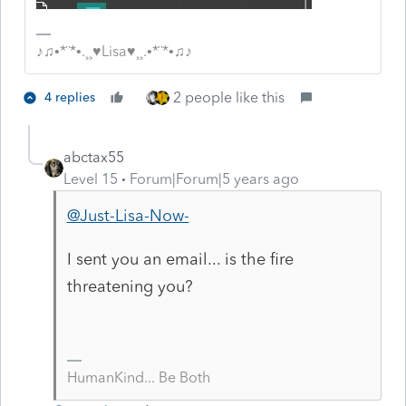
♪♫•*¨*•.¸¸♥Lisa♥¸¸.•*¨*•♫♪
2 people like this
4 replies
abctax55
Level 15
Forum|Forum|5 years ago
@Just-Lisa-Now-
I sent you an email... is the fire
threatening you?
HumanKind... Be Both