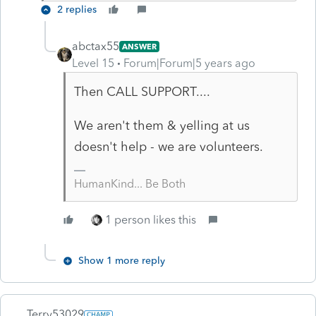
2 replies
abctax55
ANSWER
Level 15
Forum|Forum|5 years ago
Then CALL SUPPORT....
We aren't them & yelling at us
doesn't help - we are volunteers.
HumanKind... Be Both
1 person likes this
Show 1 more reply
Terry53029