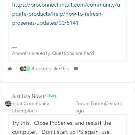
https://proconnect.intuit.com/community/u
pdate-products/help/how-to-refresh-
proseries-updates/00/5141
Answers are easy. Questions are hard!
4 people like this
P
Just-Lisa-Now-
Intuit Community
Forum|Forum|5 years
Champion
ago
Try this. Close ProSeries, and restart the
computer. Don't start up PS again, use