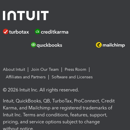
About Intuit
Join Our Team
Press Room
Affiliates and Partners
Software and Licenses
© 2026 Intuit Inc. All rights reserved.
Intuit, QuickBooks, QB, TurboTax, ProConnect, Credit
Karma, and Mailchimp are registered trademarks of
Intuit Inc. Terms and conditions, features, support,
pricing, and service options subject to change
without notice.