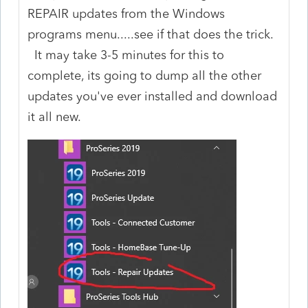
REPAIR updates from the Windows
programs menu.....see if that does the trick.
It may take 3-5 minutes for this to
complete, its going to dump all the other
updates you've ever installed and download
it all new.