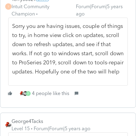
Intuit Community
Forum|Forum|5 years
T
Champion
ago
Sorry you are having issues, couple of things
to try, in home view click on updates, scroll
down to refresh updates, and see if that
works. If not go to windows start, scroll down
to ProSeries 2019, scroll down to tools-repair
updates. Hopefully one of the two will help
4 people like this
P
George4Tacks
Level 15
Forum|Forum|5 years ago