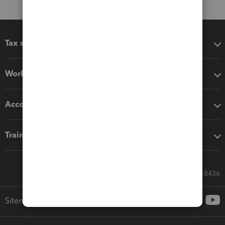
Tax software
Workflow add-ons
Accounting solutions
Training & support
Call Sales: 833-564-8436
Sitemap