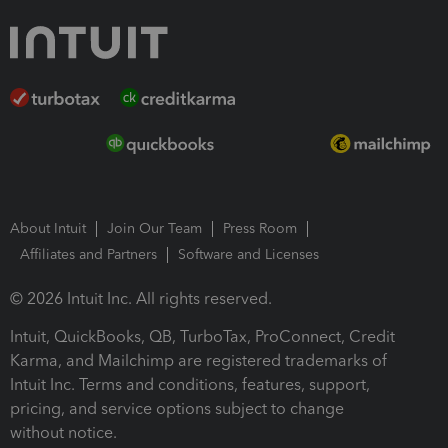
About Intuit
Join Our Team
Press Room
Affiliates and Partners
Software and Licenses
© 2026 Intuit Inc. All rights reserved.
Intuit, QuickBooks, QB, TurboTax, ProConnect, Credit
Karma, and Mailchimp are registered trademarks of
Intuit Inc. Terms and conditions, features, support,
pricing, and service options subject to change
without notice.