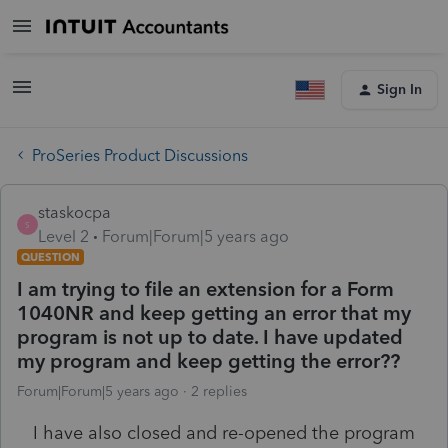
Sign In
ProSeries Product Discussions
staskocpa
S
Level 2
Forum|Forum|5 years ago
QUESTION
I am trying to file an extension for a Form
1040NR and keep getting an error that my
program is not up to date. I have updated
my program and keep getting the error??
Forum|Forum|5 years ago
2 replies
I have also closed and re-opened the program