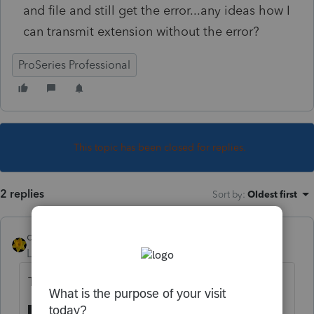
and file and still get the error...any ideas how I
can transmit extension without the error?
ProSeries Professional
This topic has been closed for replies.
2 replies
Sort by
:
Oldest first
dkh
Level 15
Forum|Forum|5 years ago
Trying doing the Tools-Repair Updates