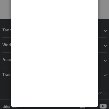
Tax software
Workflow add-ons
Accounting solutions
Training & support
Call Sales: 833-564-8436
Sitemap