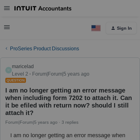
Sign In
ProSeries Product Discussions
maricelad
M
Level 2
Forum|Forum|5 years ago
QUESTION
I am no longer getting an error message
when including form 7202 to attach it. Can
it be efiled with return now? should I still
attach it?
Forum|Forum|5 years ago
3 replies
I am no longer getting an error message when