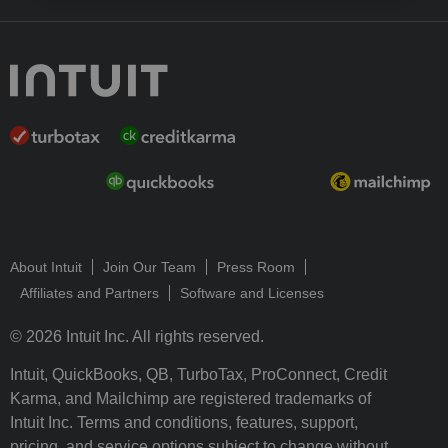
About Intuit
Join Our Team
Press Room
Affiliates and Partners
Software and Licenses
© 2026 Intuit Inc. All rights reserved.
Intuit, QuickBooks, QB, TurboTax, ProConnect, Credit
Karma, and Mailchimp are registered trademarks of
Intuit Inc. Terms and conditions, features, support,
pricing, and service options subject to change without