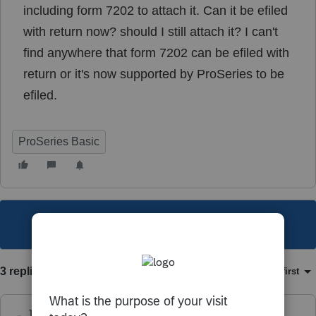
including form 7202 to attach it. Can it be efiled
with return now? should I still attach it? I can't
find anywhere that form 7202 can be efiled with
return or it's now supported by ProSeries to be
efiled.
ProSeries Basic
This topic has been closed for replies.
3 replies
Sort by
:
Oldest first
Just-Lisa-Now-