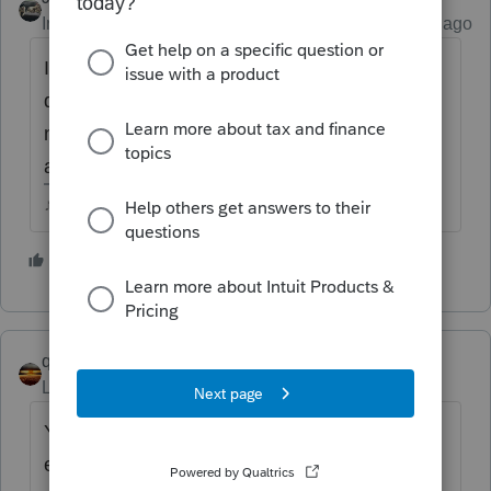
Intuit Community Champion
Forum|Forum|5 years ago
Its no longer in the list of attachment
descriptions either...so it seems like we dont
need to attach, but I havent seen any
announcement or explanation about it.
♪♫•*¨*•.¸¸♥Lisa♥¸¸.•*¨*•♫♪
2 people like this
G
M
qbteachmt
Level 15
Forum|Forum|5 years ago
You don't need to attach it as pdf; it's part of
e-file.