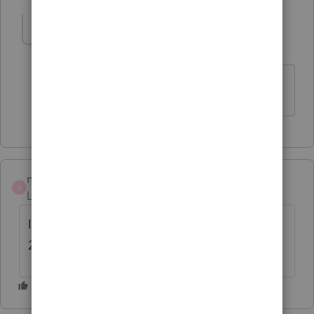
nkoprencka
N
Level 3
Forum|Forum|3 years ago
I try many times
nkoprencka
N
Level 3
Forum|Forum|3 years ago
I am not able to open proseries basic tax
2019