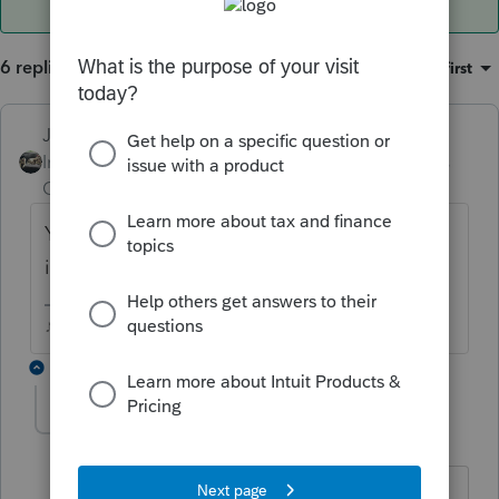
6 replies
Sort by
:
Oldest first
Just-Lisa-Now-
ANSWER
Intuit Community
Forum|Forum|6 years
Champion
ago
Youve restarted the computer since the
issue began?
♪♫•*¨*•.¸¸♥Lisa♥¸¸.•*¨*•♫♪
2 replies
nkoprencka
N
Level 3
Forum|Forum|3 years ago
yes