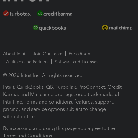
About Intuit
Join Our Team
Press Room
Affiliates and Partners
Software and Licenses
© 2026 Intuit Inc. All rights reserved.
Intuit, QuickBooks, QB, TurboTax, ProConnect, Credit
Karma, and Mailchimp are registered trademarks of
Intuit Inc. Terms and conditions, features, support,
pricing, and service options subject to change
without notice.
By accessing and using this page you agree to the
Terms and Conditions.