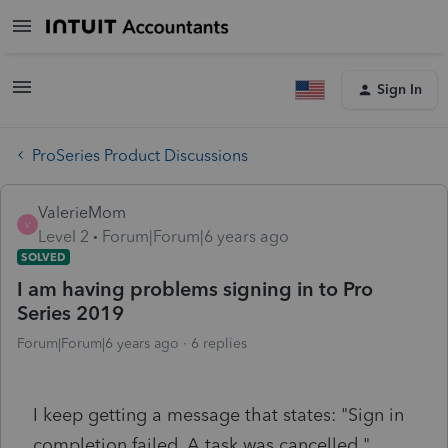
Sign In
ProSeries Product Discussions
ValerieMom
V
Level 2
Forum|Forum|6 years ago
SOLVED
I am having problems signing in to Pro
Series 2019
Forum|Forum|6 years ago
6 replies
I keep getting a message that states: "Sign in
completion failed. A task was cancelled."