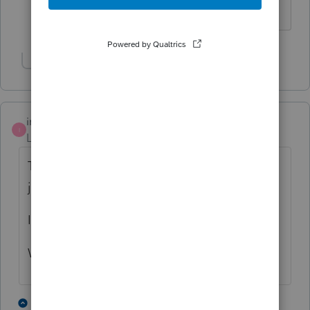
Show 1 more reply
imlah
I
Level 2
Forum|Forum|6 years ago
This has been happening to me a lot, too. I
just have to restart the computer.
I blame the COVID.
Wash your hands!
1 person likes this
1 reply