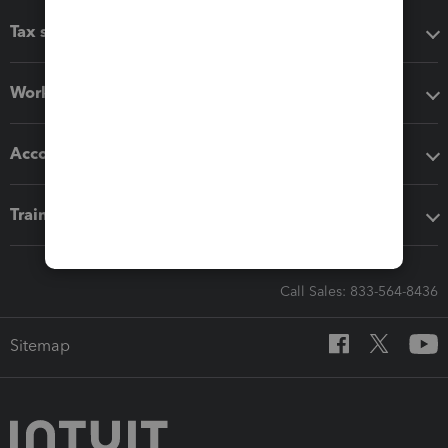
Tax software
Workflow add-ons
Accounting solutions
Training & support
Call Sales: 833-564-8436
Sitemap