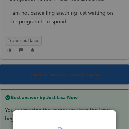
I am not cancelling anything just waiting on
the program to respond.
ProSeries Basic
This topic has been closed for replies.
Best answer by
Just-Lisa-Now-
Youve restarted the computer since the issue
began?