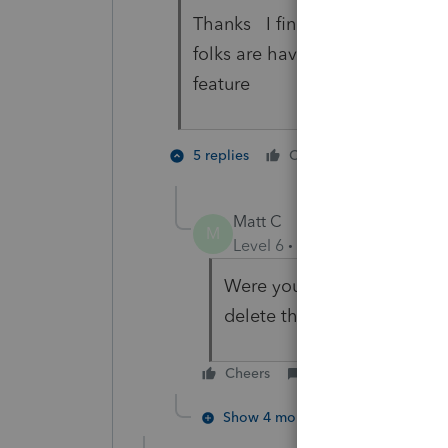
Thanks I finally got it to work
folks are having a problem with
feature
1 person li
5 replies
Cheers
J
Matt C
M
Level 6
Forum|Forum|5 year
Were you able to get the ct
delete the xml file?
Cheers
Reply
Show 4 more replies