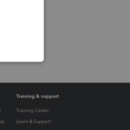
Training & support
t
Training Center
op
Learn & Support