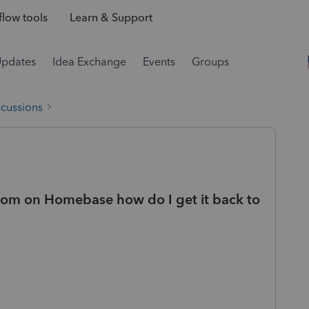
low tools
Learn & Support
Updates
Idea Exchange
Events
Groups
scussions
oom on Homebase how do I get it back to