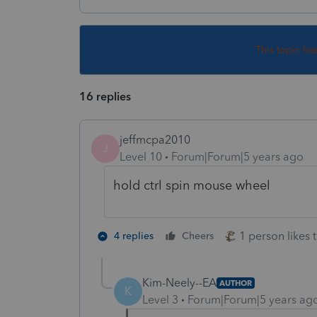
This topic ha
16 replies
jeffmcpa2010
J
Level 10
Forum|Forum|5 years ago
hold ctrl spin mouse wheel
1 person likes t
4 replies
Cheers
Kim-Neely--EA
AUTHOR
K
Level 3
Forum|Forum|5 years ag