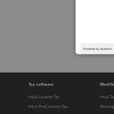
Tax software
Workfl
Intuit Lacerte Tax
Intuit T
Intuit ProConnect Tax
Hosting