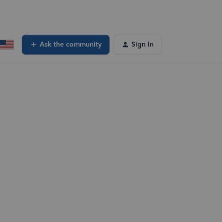
Ask the community
Sign In