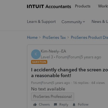
Products
Workf
Learn & Support
News & 
Community
Home
ProSeries Tax
ProSeries Product Di
Kim-Neely--EA
K
Level 3
Forum|Forum|5 years ago
QUESTION
I accidently changed the screen z
a reasonable font!
Forum|Forum|5 years ago
16 replies
64 views
No text available
ProSeries Professional
Cheers
Reply
Follow