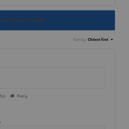
s been closed for replies.
Sort by
:
Oldest first
his
Reply
o