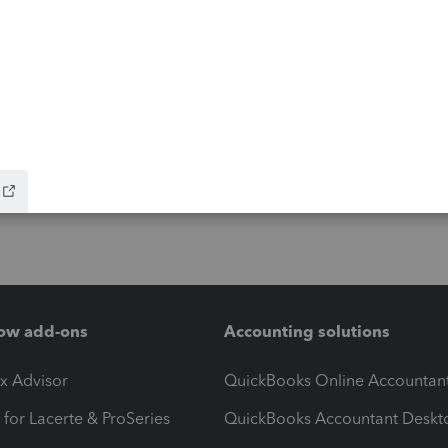
ow add-ons
Accounting solutions
ax Advisor
QuickBooks Online Accountan
 for Lacerte & ProSeries
QuickBooks Accountant Deskt