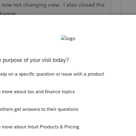
ing now not changing view. I also closed the
change
rs ago
y response.
Reply