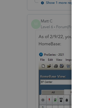
Show 1 more reply
Matt C
M
Level 6
Forum|Forum|4 years ago
As of 2/9/22, you should be able 
HomeBase: