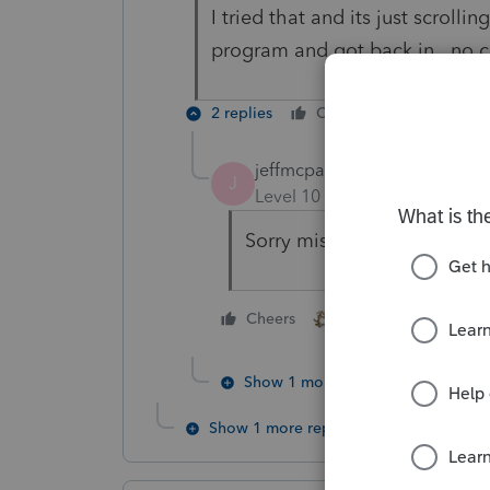
I tried that and its just scroll
program and got back in...no 
2 replies
Cheers
Reply
jeffmcpa2010
J
Level 10
Forum|Forum|5 yea
Sorry misspelled hold in m
1 person likes this
Cheers
Show 1 more reply
Show 1 more reply