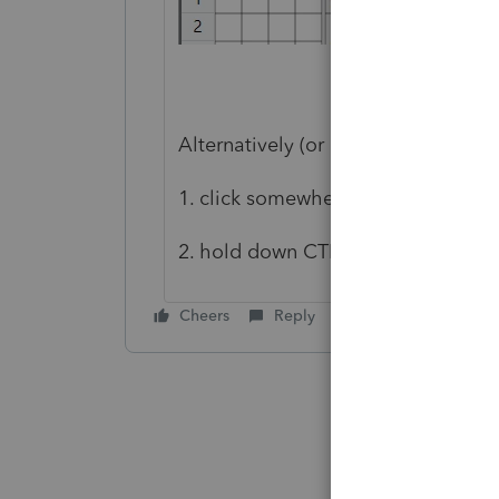
Alternatively (or if you're using old
1. click somewhere on the HomeBa
2. hold down CTRL and scroll you
Cheers
Reply