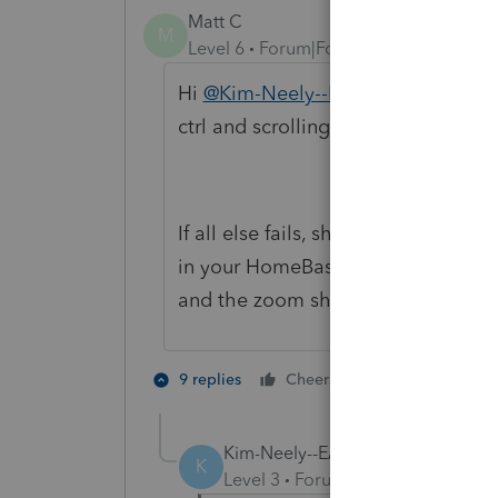
Matt C
M
Level 6
Forum|Forum|5 years ago
Hi
@Kim-Neely--EA
, please try cl
ctrl and scrolling.
If all else fails, shutdown ProSeries
in your HomeBase folder, ie C:\Pr
and the zoom should be reset.
2 people like 
9 replies
Cheers
G
Kim-Neely--EA
AUTHOR
K
Level 3
Forum|Forum|5 years ag