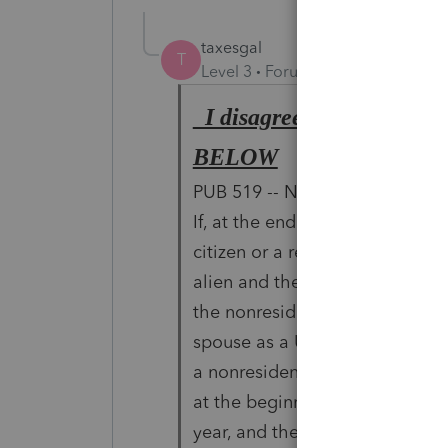
taxesgal
T
Level 3
Forum|Forum|6 years ag
I disagree it is not a on
BELOW
PUB 519 -- Nonresident Spouse
If, at the end of your tax year,
citizen or a resident
alien and the other spouse is a
the nonresident
spouse as a U.S. resident. This
a nonresident alien
at the beginning of the tax year
year, and the other