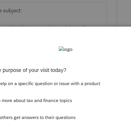
 subject:
ernational-taxpayers/nonresident-alien-
 as a written statement is required in such
ly
on. Is the wife a US citizen or resident