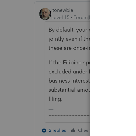
itonewbie
Level 15
Forum|Forum|6 years ago
By default, your client will need to
jointly even if the spouse was a non
these are once-in-a-lifetime type of
If the Filipino spouse had compensa
excluded under foreign earned inc
business interests, and does not ha
substantial amount of net worth, it
filing.
-------------------------------------------------------
1 person likes t
2 replies
Cheers