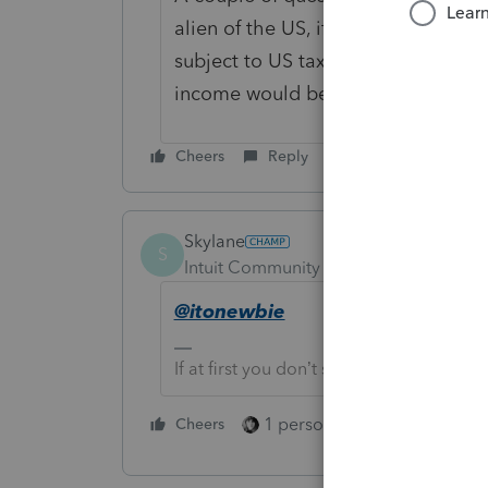
alien of the US, if not filing marrie
subject to US taxation. Since she h
income would be included if you 
Cheers
Reply
Skylane
S
Intuit Community Champion
Forum|F
@itonewbie
If at first you don’t succeed…..find a w
1 person likes this
Cheers
Reply