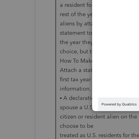
a resident for the
rest of the year. Bob and Shar
aliens by attaching a
statement to their joint return.
the year they make the
choice, but they can file either 
How To Make the Choice
Attach a statement, signed by b
first tax year for which the cho
information.
• A declaration that one spous
spouse a U.S.
citizen or resident alien on the
choose to be
treated as U.S. residents for the