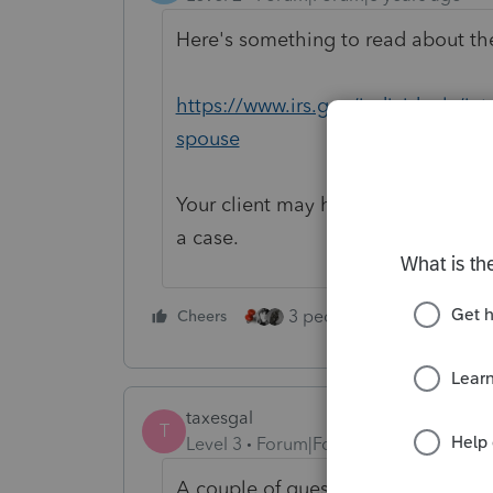
Here's something to read about the
https://www.irs.gov/individuals/int
spouse
Your client may have to file by mail
a case.
3 people like this
Cheers
Rep
taxesgal
T
Level 3
Forum|Forum|6 years ago
A couple of questions for clarificati