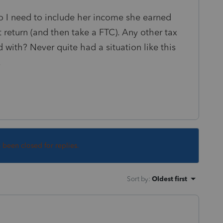
Do I need to include her income she earned
t return (and then take a FTC). Any other tax
 with? Never quite had a situation like this
.
s been closed for replies.
Sort by
:
Oldest first