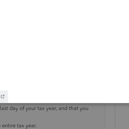
on both choose to be treated as resident
 Bob and Sharon must file a joint return for
joint or separate returns for later years.
oth spouses, to your joint return for the
ice applies. It should contain the following
e was a nonresident alien and the other
 last day of your tax year, and that you
 entire tax year.