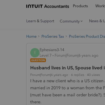
Products
Workf
Learn & Support
News & 
Community
Home
ProSeries Tax
ProSeries Product Di
Ephesians3-14
E
Level 7
Forum|Forum|6 years ago
QUESTION
Husband lives in US, Spouse lived in
Forum|Forum|6 years ago
6 replies
40 views
I have a new client who is a US citize
married in 2019 to a woman from the 
(must have been a mail order bride?). 
there.