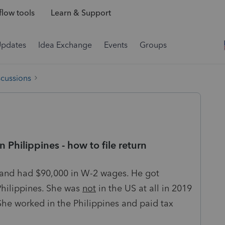
low tools
Learn & Support
Updates
Idea Exchange
Events
Groups
scussions
 Philippines - how to file return
n and had $90,000 in W-2 wages. He got
Philippines. She was
not
in the US at all in 2019
She worked in the Philippines and paid tax