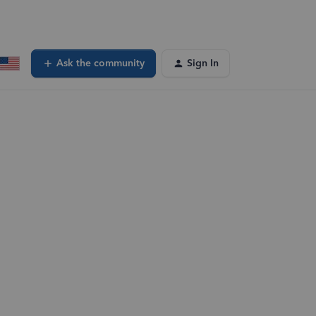
Ask the community
Sign In