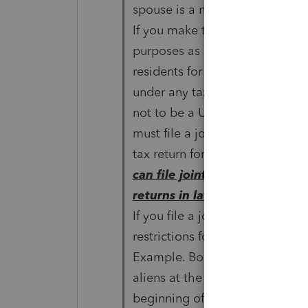
spouse is a nonresident alien a
If you make this choice, you a
purposes as
residents for your entire tax y
under any tax treaty
not to be a U.S. resident. You
must file a joint income
tax return for the year you ma
can file joint or separate
returns in later years.
If you file a joint return under 
restrictions for dual-status tax
Example. Bob and Sharon Willi
aliens at the
beginning of the year. In June