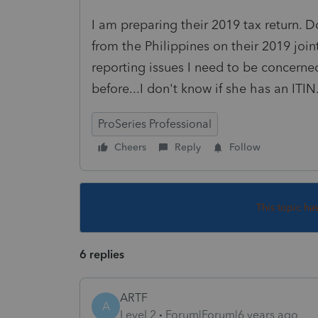
I am preparing their 2019 tax return. 
from the Philippines on their 2019 join
reporting issues I need to be concerned
before...I don't know if she has an ITIN
ProSeries Professional
Cheers
Reply
Follow
This topic ha
6 replies
ARTF
A
Level 2
Forum|Forum|6 years ago