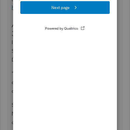
https://www.fema.gov/disaster/3545
Alabama Hurricane Sally (EM-
3545-AL)
Incident Period: September 14, 2020 -
September 16, 2020
Declaration Date: September 14, 2020
"President Donald Trump on Sunday
declared a major disaster in three Alabama
counties battered by Hurricane Sally.
Storm surge and torrential rains swamped
Mobile and Baldwin counties on either side
of Mobile Bay when slow-moving Sally