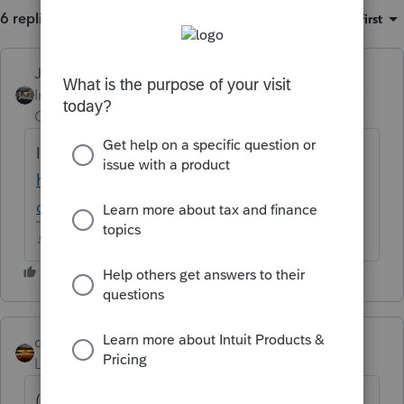
6 replies
Sort by
:
Oldest first
Just-Lisa-Now-
Intuit Community
Forum|Forum|5 years
Champion
ago
I dont see Sally on the iRS website
https://www.irs.gov/newsroom/tax-relief-in-
disaster-situations
♪♫•*¨*•.¸¸♥Lisa♥¸¸.•*¨*•♫♪
qbteachmt
Level 15
Forum|Forum|5 years ago
(oops, wrong link)