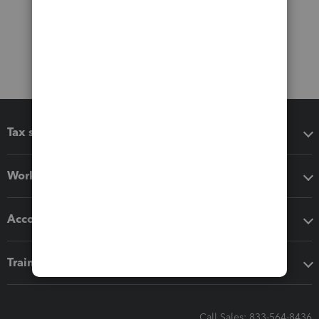
Tax software
Workflow add-ons
Accounting solutions
Training & support
Call Sales: 833-564-8436