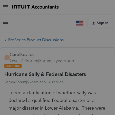
Sign In
ProSeries Product Discussions
CarolKovacs
C
Level 2
Forum|Forum|5 years ago
QUESTION
Hurricane Sally & Federal Disasters
Forum|Forum|5 years ago
6 replies
I need a clarification of whether Sally was
declared a qualified Federal disaster or a
major disaster in Lower Alabama. There were