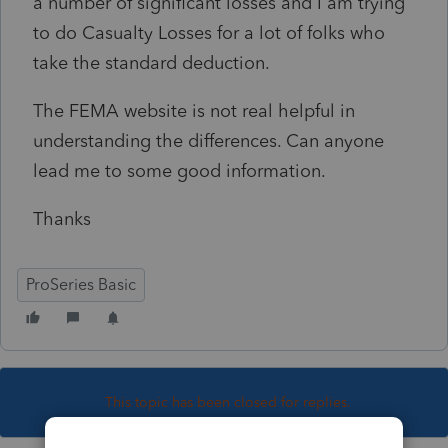
a number of significant losses and I am trying
to do Casualty Losses for a lot of folks who
take the standard deduction.
The FEMA website is not real helpful in
understanding the differences. Can anyone
lead me to some good information.
Thanks
ProSeries Basic
This topic has been closed for replies.