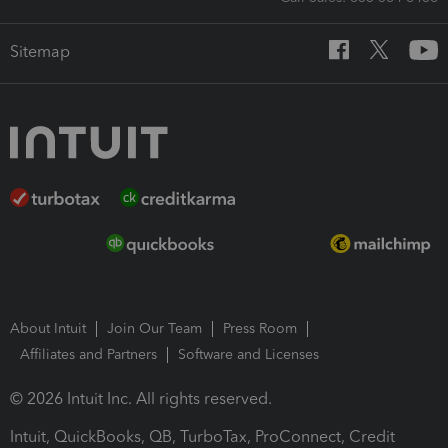
Sitemap
About Intuit
Join Our Team
Press Room
Affiliates and Partners
Software and Licenses
© 2026 Intuit Inc. All rights reserved.
Intuit, QuickBooks, QB, TurboTax, ProConnect, Credit