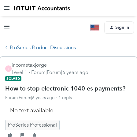
Sign In
ProSeries Product Discussions
incometaxjorge
I
Level 1
Forum|Forum|6 years ago
SOLVED
How to stop electronic 1040-es payments?
Forum|Forum|6 years ago
1 reply
No text available
ProSeries Professional