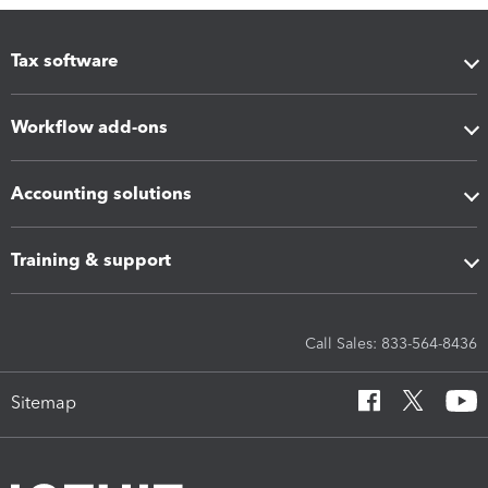
Tax software
Workflow add-ons
Accounting solutions
Training & support
Call Sales: 833-564-8436
Sitemap