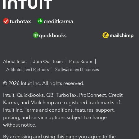
About Intuit
Join Our Team
Press Room
Affiliates and Partners
Software and Licenses
© 2026 Intuit Inc. All rights reserved.
Intuit, QuickBooks, QB, TurboTax, ProConnect, Credit
Karma, and Mailchimp are registered trademarks of
Intuit Inc. Terms and conditions, features, support,
pricing, and service options subject to change
without notice.
By accessing and using this page you agree to the