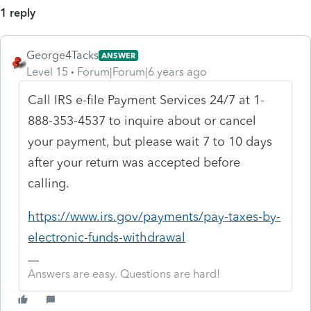
1 reply
George4Tacks
ANSWER
Level 15
Forum|Forum|6 years ago
Call IRS e-file Payment Services 24/7 at 1-
888-353-4537 to inquire about or cancel
your payment, but please wait 7 to 10 days
after your return was accepted before
calling.
https://www.irs.gov/payments/pay-taxes-by-
electronic-funds-withdrawal
Answers are easy. Questions are hard!