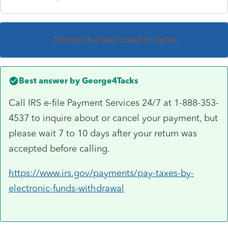
This topic has been closed for replies.
Best answer by
George4Tacks
Call IRS e-file Payment Services 24/7 at 1-888-353-
4537 to inquire about or cancel your payment, but
please wait 7 to 10 days after your return was
accepted before calling.
https://www.irs.gov/payments/pay-taxes-by-
electronic-funds-withdrawal