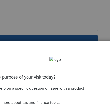
s been closed for replies.
Sort by
:
Oldest first
nt on schedule E on the Rent income line
n line 19 other expenses with a description
g to others"