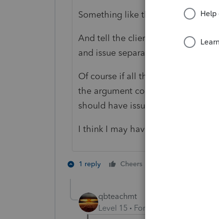
Something like that - just to get to 
And tell the client to have the pay
and issue separate forms 1099.
Of course if all the payments were 
the argument could be made, that a
should have issued a 1099-Misc to 
I think I may have just confused mys
3 people like 
1 reply
Cheers
M
qbteachmt
Level 15
Forum|Forum|5 years a