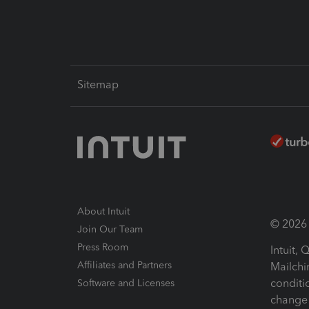
Sitemap
About Intuit
© 2026 I
Join Our Team
Press Room
Intuit,
Affiliates and Partners
Mailchi
conditi
Software and Licenses
change 