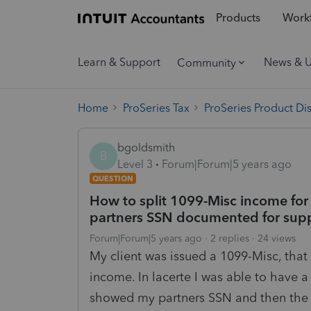
Products
Workf
Learn & Support
News & 
Community
Home
ProSeries Tax
ProSeries Product Di
bgoldsmith
B
Level 3
Forum|Forum|5 years ago
QUESTION
How to split 1099-Misc income for 
partners SSN documented for supp
Forum|Forum|5 years ago
2 replies
24 views
My client was issued a 1099-Misc, that i
income. In lacerte I was able to have a
showed my partners SSN and then the r