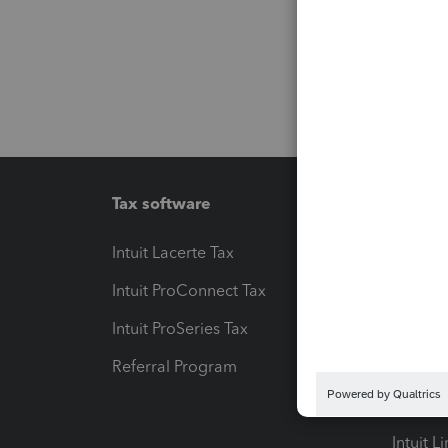
Tax software
Workfl
Intuit Lacerte Tax
Intuit T
Intuit ProConnect Tax
Hosting
Intuit ProSeries Tax
eSignat
Referral Program
Protect
Pay-by
Intuit L