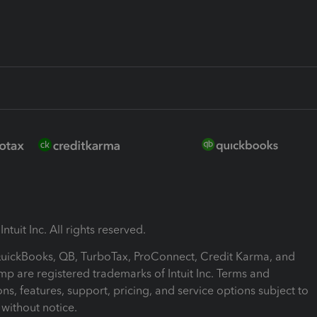
ntuit Inc. All rights reserved.
 QuickBooks, QB, TurboTax, ProConnect, Credit Karma, and
mp are registered trademarks of Intuit Inc. Terms and
ons, features, support, pricing, and service options subject to
without notice.