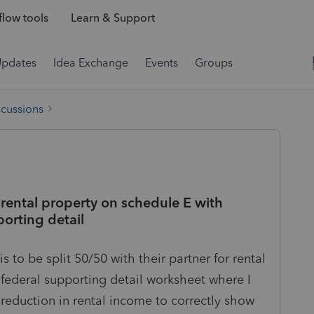
low tools
Learn & Support
Updates
Idea Exchange
Events
Groups
scussions
rental property on schedule E with
orting detail
s to be split 50/50 with their partner for rental
 federal supporting detail worksheet where I
eduction in rental income to correctly show