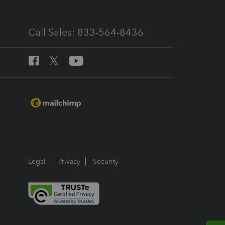
Call Sales: 833-564-8436
Legal
Privacy
Security