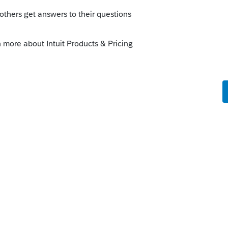
the correct result.
er pay each of them separately next year
made out only to your client - I suppose
ll of the income is his, and perhaps he
his partner.
elf. lol.
this
Reply
go