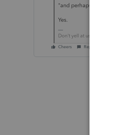
"and perhaps he should have is
Yes.
Don't yell at us; we're volunteers
Cheers
Reply