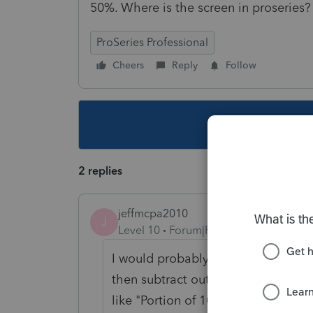
50%. Where is the screen in proseries?
ProSeries Professional
Cheers
Reply
Follow
This topic ha
2 replies
jeffmcpa2010
J
Level 10
Forum|Forum|5 years ago
I would probably put the full amou
then subtract out 1/2 of the 1099 o
like "Portion of 1099-Misc belongin