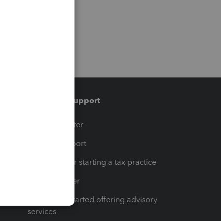
Training & support
t
Training Center
op
Learn & Support
Resources for starting a tax practice
Tax Pro Center
How to get started offering advisory
services