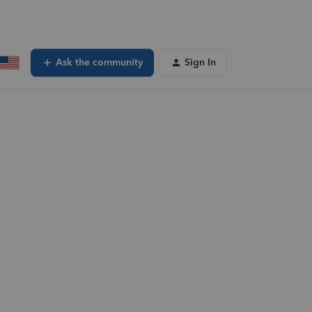
Ask the community
Sign In