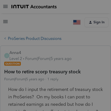
Sign In
ProSeries Product Discussions
Anna4
A
Level 2
Forum|Forum|5 years ago
QUESTION
How to retire scorp treasury stock
Forum|Forum|5 years ago
1 reply
How do I input the retirement of treasury stock
in ProSeries? On my books I can post to
retained earnings as needed but how do I