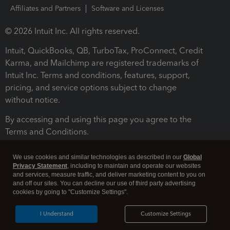
Affiliates and Partners
Software and Licenses
© 2026 Intuit Inc. All rights reserved.
Intuit, QuickBooks, QB, TurboTax, ProConnect, Credit
Karma, and Mailchimp are registered trademarks of
Intuit Inc. Terms and conditions, features, support,
pricing, and service options subject to change
without notice.
By accessing and using this page you agree to the
Terms and Conditions.
Terms and Conditions
About cookies
Manage cookies
We use cookies and similar technologies as described in our
Global
Privacy Statement
, including to maintain and operate our websites
and services, measure traffic, and deliver marketing content to you on
and off our sites. You can decline our use of third party advertising
cookies by going to "Customize Settings".
I Understand
Customize Settings
Legal
Privacy
Security