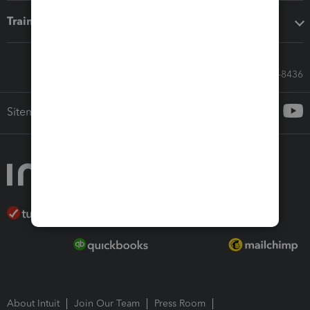
Training & support
Call Sales: 833-564-8436
Sitemap
About Intuit
Join Our Team
Press Room