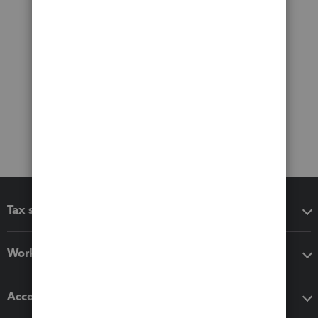
Tax software
Workflow add-ons
Accounting solutions