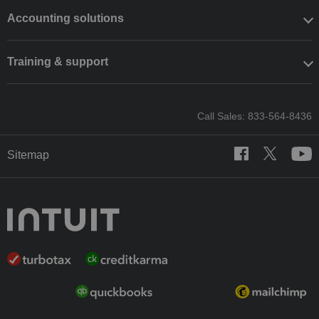
Accounting solutions
Training & support
Call Sales: 833-564-8436
Sitemap