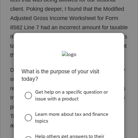
client. Poking deeper, I found that the Modified
Adjusted Gross Income Worksheet for Form
8582 Line 7 had an incorrect amount for taxable
IRA distributions. It property took the Taxpayer's
taxable IRA as calculated by the 8915E, but put
the full amount of the spouse's distribution.
Definitely a bug. Switching my two 1099-R's by
switching T and S indicators changed the
refund down yet again, and the Adjusted Gross
Income Worksheet showed that it is adding the
proper taxable IRA distribution amount for the
Taxpayer but adding the full IRA distribution
amount for the Spouse.