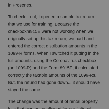
in Proseries.
To check it out, I opened a sample tax return
that we use for training. Because the
checkbox/8915E were not working when we
originally set up this tax return, we had hand
entered the correct distribution amounts in the
1099-R forms. When I switched it putting in the
full amounts, using the Coronavirus checkbox
(on 1099-R) and the Form 8915E, it calculated
correctly the taxable amounts of the 1099-Rs.
But, the refund had gone down... it should have
stayed the same.
The change was the amount of rental property
loss that was being allowed for our fictional