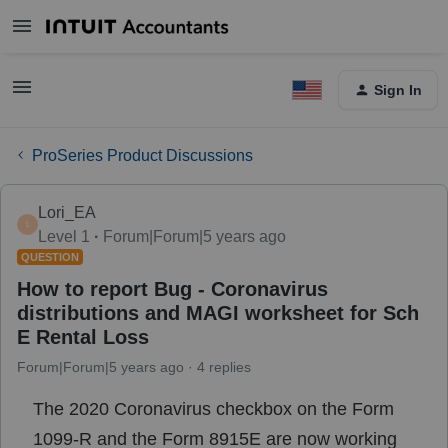
Sign In
ProSeries Product Discussions
Lori_EA
L
Level 1
Forum|Forum|5 years ago
QUESTION
How to report Bug - Coronavirus
distributions and MAGI worksheet for Sch
E Rental Loss
Forum|Forum|5 years ago
4 replies
The 2020 Coronavirus checkbox on the Form
1099-R and the Form 8915E are now working