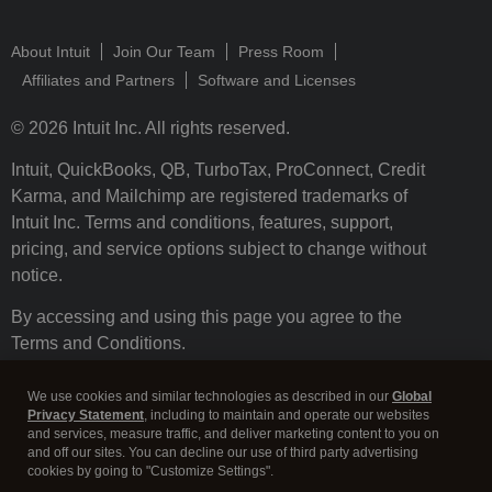
About Intuit
Join Our Team
Press Room
Affiliates and Partners
Software and Licenses
© 2026 Intuit Inc. All rights reserved.
Intuit, QuickBooks, QB, TurboTax, ProConnect, Credit
Karma, and Mailchimp are registered trademarks of
Intuit Inc. Terms and conditions, features, support,
pricing, and service options subject to change without
notice.
By accessing and using this page you agree to the
Terms and Conditions.
Terms and Conditions
About cookies
Manage cookies
We use cookies and similar technologies as described in our
Global
Privacy Statement
, including to maintain and operate our websites
and services, measure traffic, and deliver marketing content to you on
and off our sites. You can decline our use of third party advertising
cookies by going to "Customize Settings".