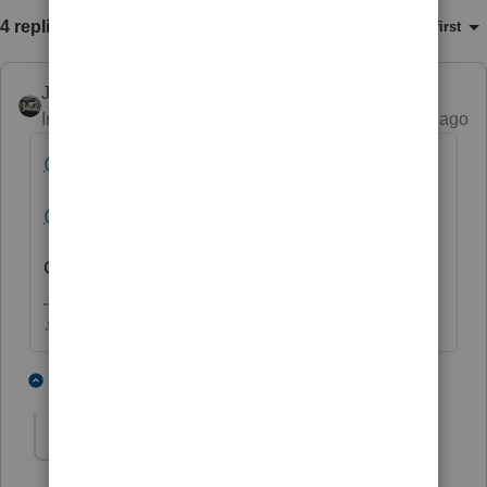
4 replies
Sort by
:
Oldest first
Just-Lisa-Now-
Intuit Community Champion
Forum|Forum|5 years ago
@IntuitAustin
@IntuitBettyJo
Can someone look into this please?
♪♫•*¨*•.¸¸♥Lisa♥¸¸.•*¨*•♫♪
1 person likes this
3 replies
IntuitAustin
Level 10
Forum|Forum|5 years ago