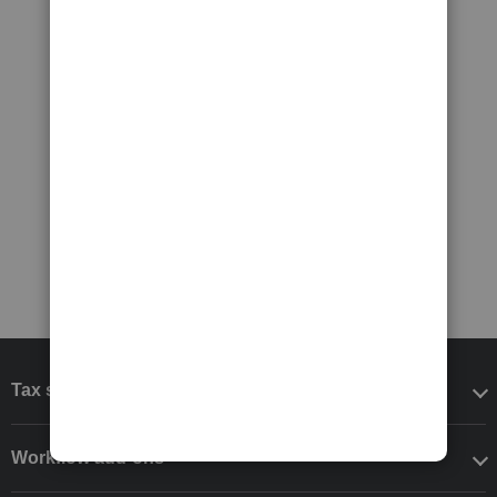
Tax software
Workflow add-ons