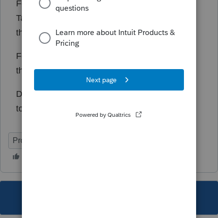
For the time being, you can override the
Taxable IRA distributions box, and that solves
the problem.
For 1099-Rs that are not IRAs, it is computing
the MAGI correctly.
Does anyone know how to report bugs directly
to Proseries?
ProSeries Professional
This topic has been closed for replies.