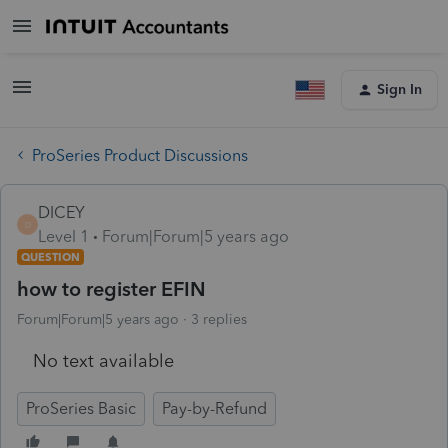
Sign In
ProSeries Product Discussions
DICEY
D
Level 1
Forum|Forum|5 years ago
QUESTION
how to register EFIN
Forum|Forum|5 years ago
3 replies
No text available
ProSeries Basic
Pay-by-Refund