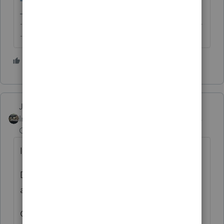
-------------------------------------------------------------------------
--------Still an AllStar
3 people like this
Just-Lisa-Now-
Intuit Community
Forum|Forum|5 years
Champion
ago
Im not sure what "register" means.
Do you mean verify it with Intuit so it
appears in your program?
Or do you need to apply for one from IRS?