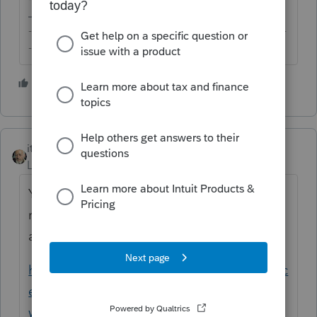
-------------------------------------------------------------------------
--------Still an AllStar
1 person likes this
itonewbie
Level 15
Forum|Forum|5 years ago
You'd also need to have your EFIN
registered and verified by Intuit. See this
article for how the process works:
https://proconnect.intuit.com/community/lic
ense-information/help/register-your-efin-
with-intuit-before-e-filing/00/4921