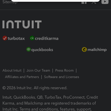
Sitemap
About Intuit
Join Our Team
Press Room
Affiliates and Partners
Software and Licenses
© 2026 Intuit Inc. All rights reserved.
Intuit, QuickBooks, QB, TurboTax, ProConnect, Credit
Karma, and Mailchimp are registered trademarks of
Intuit Inc. Terms and conditions, features, support,