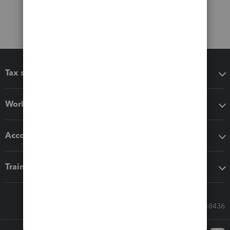
Tax software
Workflow add-ons
Accounting solutions
Training & support
Call Sales: 833-564-8436