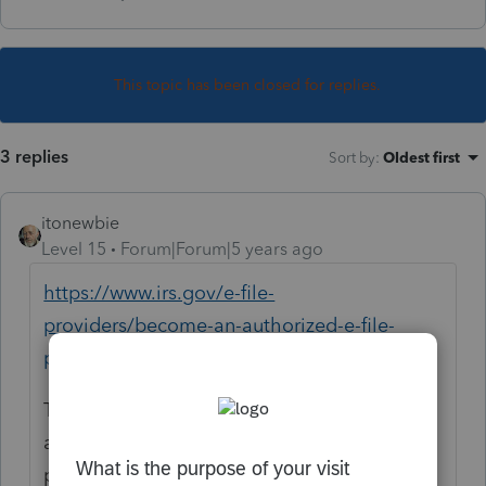
This topic has been closed for replies.
3 replies
Sort by
:
Oldest first
itonewbie
Level 15
Forum|Forum|5 years ago
https://www.irs.gov/e-file-
providers/become-an-authorized-e-file-
provider
This is usually a time-consuming process
and will likely take even longer with the
pandemic.