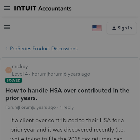
Sign In
ProSeries Product Discussions
mickey
M
Level 4
Forum|Forum|6 years ago
SOLVED
How to handle HSA over contributed in the
prior years.
Forum|Forum|6 years ago
1 reply
If a client over contributed to their HSA for a
prior year and it was discovered recently (i.e.
while trying to file the 2018 tax returns), can