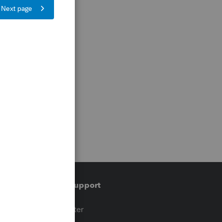
Training & support
t
Training Center