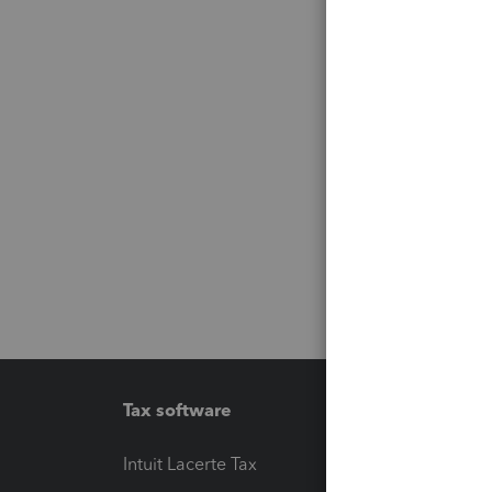
Tax software
Workfl
Intuit Lacerte Tax
Intuit T