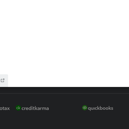
 for Lacerte & ProSeries
QuickBooks Accountant Deskt
ure
EasyACCT
ion Plus
-Refund
ink