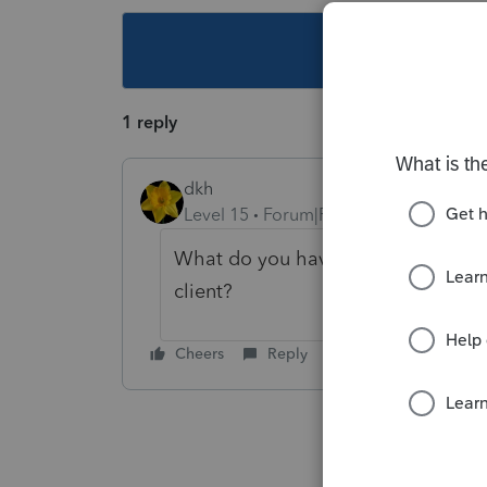
This topic ha
1 reply
dkh
Level 15
Forum|Forum|6 years ago
What do you have this number on ot
client?
Cheers
Reply