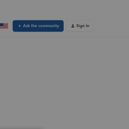
Ask the community
Sign In