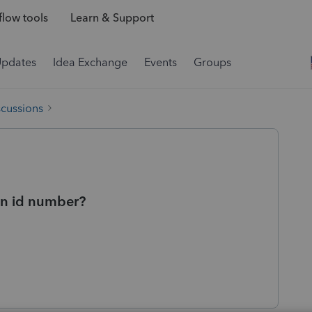
low tools
Learn & Support
Updates
Idea Exchange
Events
Groups
scussions
on id number?