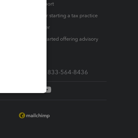
op
Learn & Support
Resources for starting a tax practice
Tax Pro Center
How to get started offering advisory
services
Call Sales: 833-564-8436