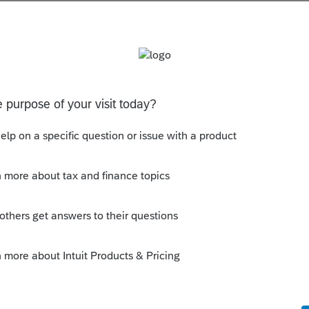
s been closed for replies.
her than 9325 that doesn't identify the