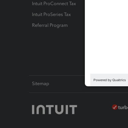
Intuit ProConnect Tax
Hosting
Intuit ProSeries Tax
eSignat
Referral Program
Protect
Pay-by
Intuit L
Sitemap