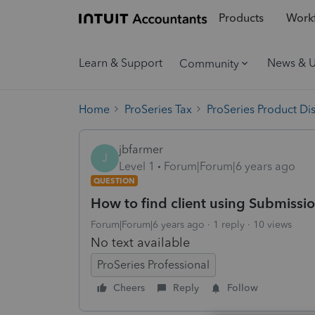
Products
Workf
Learn & Support
News & 
Community
Home
ProSeries Tax
ProSeries Product Di
jbfarmer
J
Level 1
Forum|Forum|6 years ago
QUESTION
How to find client using Submissi
Forum|Forum|6 years ago
1 reply
10 views
No text available
ProSeries Professional
Cheers
Reply
Follow