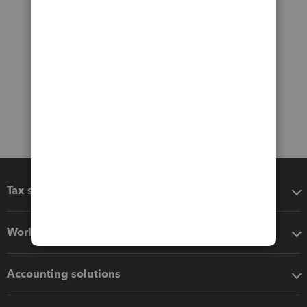
Tax software
Workflow add-ons
Accounting solutions