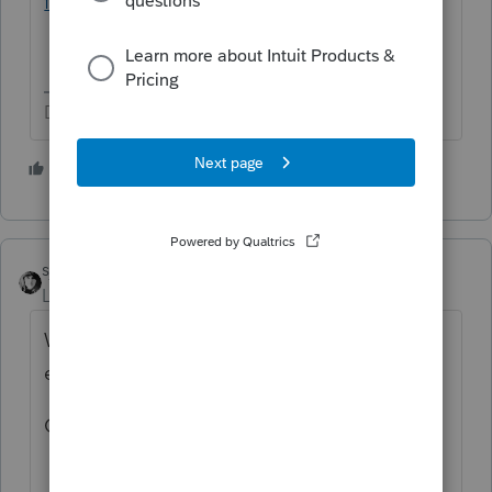
find-out
Don't yell at us; we're volunteers
4 people like this
sjrcpa
Level 15
Forum|Forum|5 years ago
When does client think he filed the S
election?
Can he produce his copy?