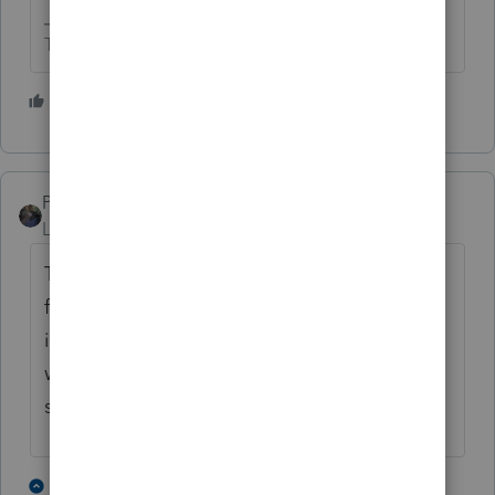
The more I know the more I don’t know.
5 people like this
PATAX
Level 12
Forum|Forum|5 years ago
The client should have received a letter
from the IRS when the business was started
informing them of their filing obligations
which therefore would indicate their entity
status
1 person likes this
2 replies