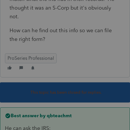
thought it was an S-Corp but it's obviously
not.
How can he find out this info so we can file
the right form?
ProSeries Professional
This topic has been closed for replies.
Best answer by
qbteachmt
He can ask the IRS: