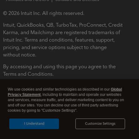
© 2026 Intuit Inc. All rights reserved.
Intuit, QuickBooks, QB, TurboTax, ProConnect, Credit
Karma, and Mailchimp are registered trademarks of
Intuit Inc. Terms and conditions, features, support,
pricing, and service options subject to change
without notice.
By accessing and using this page you agree to the
Terms and Conditions.
Terms and Conditions
About cookies
Manage cookies
We use cookies and similar technologies as described in our
Global
Privacy Statement
, including to maintain and operate our websites
and services, measure traffic, and deliver marketing content to you on
and off our sites. You can decline our use of third party advertising
cookies by going to "Customize Settings".
I Understand
Customize Settings
Legal
Privacy
Security