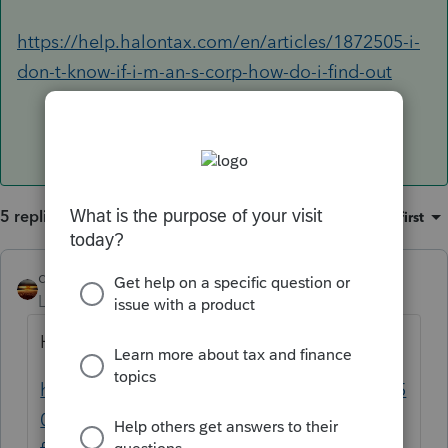
https://help.halontax.com/en/articles/1872505-i-
don-t-know-if-i-m-an-s-corp-how-do-i-find-out
5 replies
Sort by
:
Oldest first
qbteachmt
ANSWER
Level 15
Forum|Forum|5 years ago
He can ask the IRS:
https://help.halontax.com/en/articles/18725
05-i-don-t-know-if-i-m-an-s-corp-how-do-i-