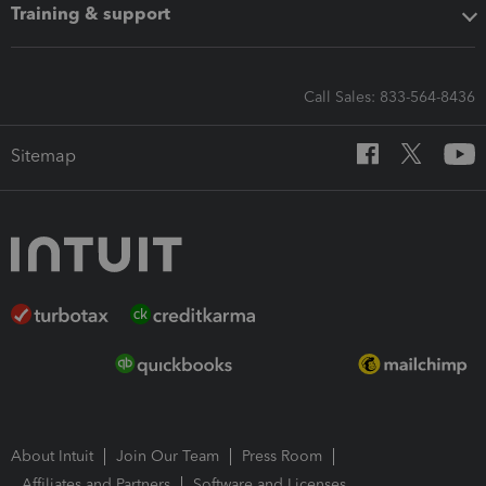
Training & support
Call Sales: 833-564-8436
Sitemap
About Intuit
Join Our Team
Press Room
Affiliates and Partners
Software and Licenses