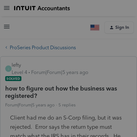
Sign In
ProSeries Product Discussions
lefty
L
Level 4
Forum|Forum|5 years ago
SOLVED
how to figure out how the business was
registered?
Forum|Forum|5 years ago
5 replies
Client had me do an S-Corp filing, but it was
rejected. Error says the return type must
match what the IRS has in their records. He