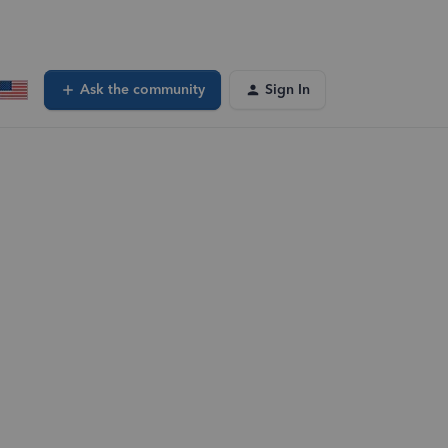
Ask the community
Sign In