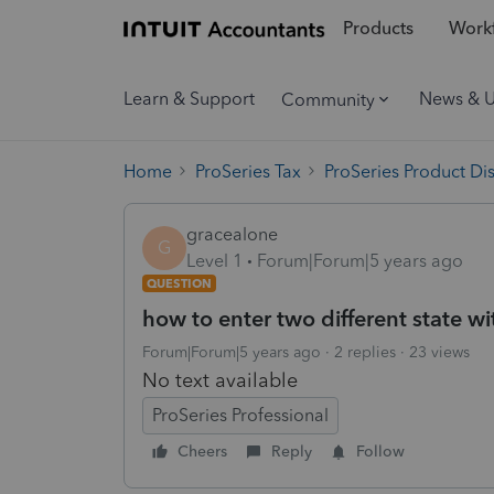
Products
Workf
Learn & Support
News & 
Community
Home
ProSeries Tax
ProSeries Product Di
gracealone
G
Level 1
Forum|Forum|5 years ago
QUESTION
how to enter two different state 
Forum|Forum|5 years ago
2 replies
23 views
No text available
ProSeries Professional
Cheers
Reply
Follow