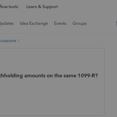
low tools
Learn & Support
Updates
Idea Exchange
Events
Groups
scussions
withholding amounts on the same 1099-R?