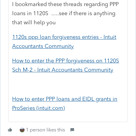
I bookmarked these threads regarding PPP
loans in 1120S .....see if there is anything
that will help you
1120s ppp loan forgiveness entries - Intuit
Accountants Community
How to enter the PPP forgiveness on 1120S
Sch M-2 - Intuit Accountants Community
How to enter PPP loans and EIDL grants in
ProSeries (intuit.com)
1 person likes this