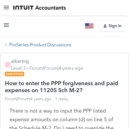
Sign In
ProSeries Product Discussions
albertng
A
Level 3
Forum|Forum|4 years ago
QUESTION
How to enter the PPP forgiveness and paid
expenses on 1120S Sch M-2?
Forum|Forum|4 years ago
1 reply
There is not a way to input the PPP listed
expense amounts on
column (d) on line 5 of
the Schedule M-2. Do I need to override the