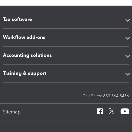
Tax software
Workflow add-ons
Accounting solutions
Training & support
Call Sales: 833-564-8436
Sitemap