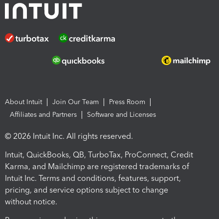
About Intuit
Join Our Team
Press Room
Affiliates and Partners
Software and Licenses
© 2026 Intuit Inc. All rights reserved.
Intuit, QuickBooks, QB, TurboTax, ProConnect, Credit
Karma, and Mailchimp are registered trademarks of
Intuit Inc. Terms and conditions, features, support,
pricing, and service options subject to change
without notice.