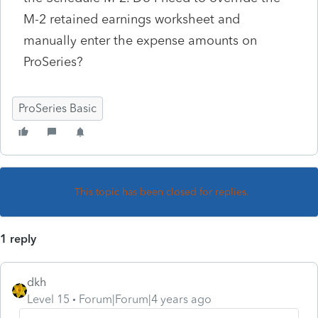
M-2 retained earnings worksheet and
manually enter the expense amounts on
ProSeries?
ProSeries Basic
This topic has been closed for replies.
1 reply
dkh
Level 15
Forum|Forum|4 years ago