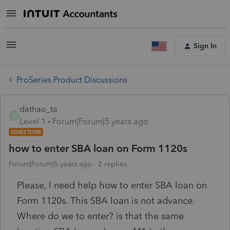
Sign In
ProSeries Product Discussions
dathao_ta
D
Level 1
Forum|Forum|5 years ago
QUESTION
how to enter SBA loan on Form 1120s
Forum|Forum|5 years ago
2 replies
Please, I need help how to enter SBA loan on
Form 1120s. This SBA loan is not advance.
Where do we to enter? is that the same