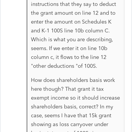
instructions that they say to deduct
the grant amount on line 12 and to
enter the amount on Schedules K
and K-1 100S line 10b column C.
Which is what you are describing,
seems. If we enter it on line 10b
column c, it flows to the line 12
"other deductions "of 100S.
How does shareholders basis work
here though? That grant it tax
exempt income so it should increase
shareholders basis, correct? In my
case, seems I have that 15k grant
showing as loss carryover under