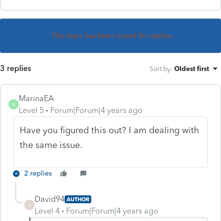
This topic has been closed for replies.
3 replies
Sort by
:
Oldest first
MarinaEA
M
Level 5
Forum|Forum|4 years ago
Have you figured this out? I am dealing with
the same issue.
2 replies
David94
AUTHOR
D
Level 4
Forum|Forum|4 years ago