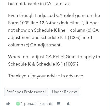
but not taxable in CA state tax.
Even though I adjusted CA relief grant on the
Form 100S line 12 "other deductions", it does
not show on Schedule K line 1 column (c) CA
adjustment and schedule K-1 (100S) line 1
column (c) CA adjustment.
Where do I adjust CA Relief Grant to apply to
Schedule K & Schedule K-1 (100S)?
Thank you for your advise in advance.
ProSeries Professional
Under Review
1 person likes this
M