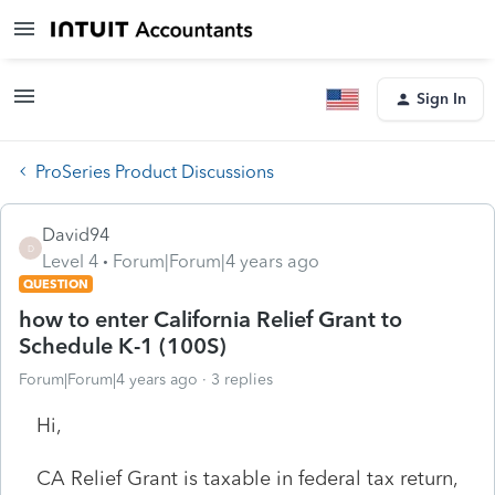
Sign In
ProSeries Product Discussions
David94
D
Level 4
Forum|Forum|4 years ago
QUESTION
how to enter California Relief Grant to
Schedule K-1 (100S)
Forum|Forum|4 years ago
3 replies
Hi,
CA Relief Grant is taxable in federal tax return,