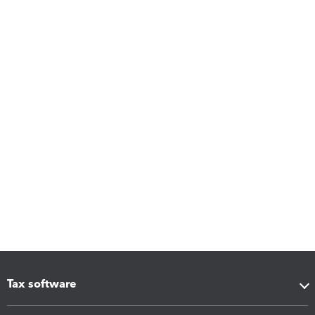
Tax software