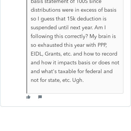
basis statement of 100S since
distributions were in excess of basis
so I guess that 15k deduction is
suspended until next year. Am I
following this correctly? My brain is
so exhausted this year with PPP,
EIDL, Grants, etc. and how to record
and how it impacts basis or does not
and what's taxable for federal and
not for state, etc. Ugh.