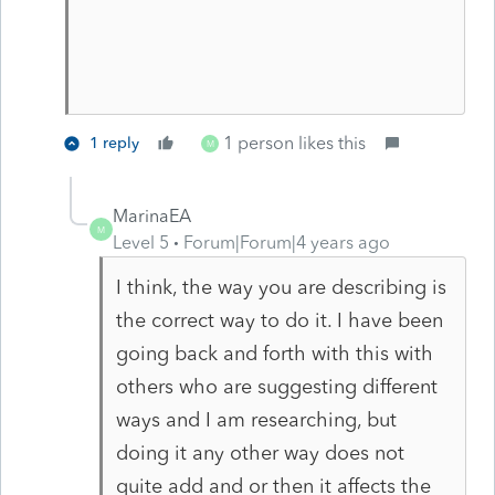
1 person likes this
1 reply
M
MarinaEA
M
Level 5
Forum|Forum|4 years ago
I think, the way you are describing is
the correct way to do it. I have been
going back and forth with this with
others who are suggesting different
ways and I am researching, but
doing it any other way does not
quite add and or then it affects the