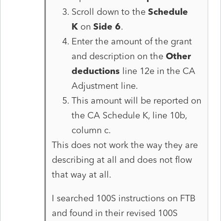
Scroll down to the
Schedule
K
on
Side 6
.
Enter the amount of the grant
and description on the
Other
deductions
line 12e in the CA
Adjustment line.
This amount will be reported on
the CA Schedule K, line 10b,
column c.
This does not work the way they are
describing at all and does not flow
that way at all.
I searched 100S instructions on FTB
and found in their revised 100S