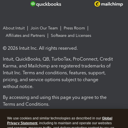
About Intuit
Join Our Team
Press Room
Affiliates and Partners
Software and Licenses
© 2026 Intuit Inc. All rights reserved.
Intuit, QuickBooks, QB, TurboTax, ProConnect, Credit
Karma, and Mailchimp are registered trademarks of
Intuit Inc. Terms and conditions, features, support,
pricing, and service options subject to change
without notice.
By accessing and using this page you agree to the
Terms and Conditions.
Terms and Conditions
About cookies
Manage cookies
We use cookies and similar technologies as described in our
Global
Privacy Statement
, including to maintain and operate our websites