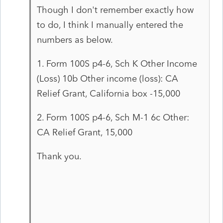
Though I don't remember exactly how
to do, I think I manually entered the
numbers as below.
1. Form 100S p4-6, Sch K Other Income
(Loss) 10b Other income (loss): CA
Relief Grant, California box -15,000
2. Form 100S p4-6, Sch M-1 6c Other:
CA Relief Grant, 15,000
Thank you.