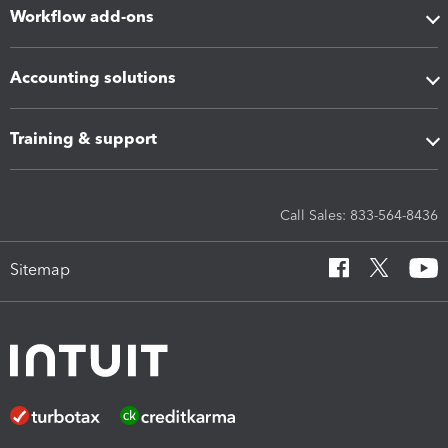
Workflow add-ons
Accounting solutions
Training & support
Call Sales: 833-564-8436
Sitemap