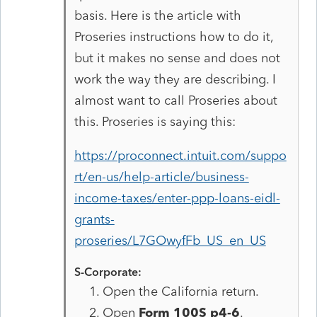
basis. Here is the article with
Proseries instructions how to do it,
but it makes no sense and does not
work the way they are describing. I
almost want to call Proseries about
this. Proseries is saying this:
https://proconnect.intuit.com/suppo
rt/en-us/help-article/business-
income-taxes/enter-ppp-loans-eidl-
grants-
proseries/L7GOwyfFb_US_en_US
S-Corporate:
Open the California return.
Open
Form 100S p4-6
.