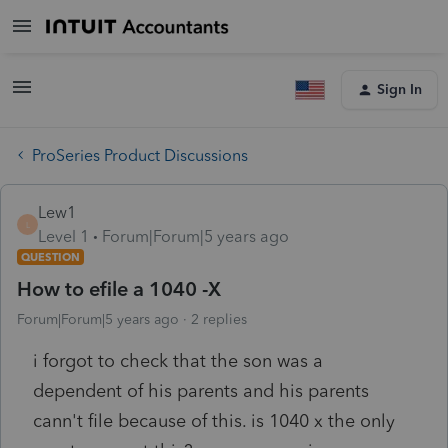
Sign In
ProSeries Product Discussions
Lew1
L
Level 1
Forum|Forum|5 years ago
QUESTION
How to efile a 1040 -X
Forum|Forum|5 years ago
2 replies
i forgot to check that the son was a
dependent of his parents and his parents
cann't file because of this. is 1040 x the only