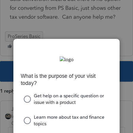
for converting from PS Basic, just shows other
tax vendor software. Can anyone help me?
ProSeries Basic
This topic has been closed for replies.
1 reply
Just-Lisa-Now-
Intuit Community
Forum|Forum|5 years
Champion
ago