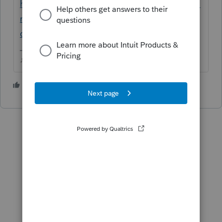
https://proconnect.intuit.com/community/fo
rm-1040/help/transfer-client-file-from-
current-year-proseries-basic-to/00/5964
♪♫•*¨*•.¸¸♥Lisa♥¸¸.•*¨*•♫♪
2 people like this