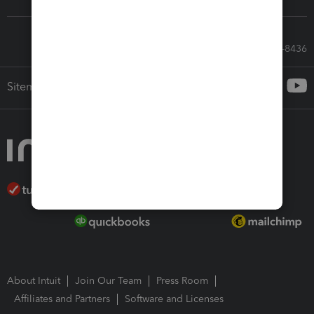
Call Sales: 833-564-8436
Sitemap
About Intuit
Join Our Team
Press Room
Affiliates and Partners
Software and Licenses