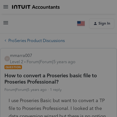
Sign In
ProSeries Product Discussions
mmarra007
M
Level 2
Forum|Forum|5 years ago
QUESTION
How to convert a Proseries basic file to
Proseries Professional?
Forum|Forum|5 years ago
1 reply
I use Proseries Basic but want to convert a TP
file to Proseries Professional. I looked at the
data conversion wizard but there is no option