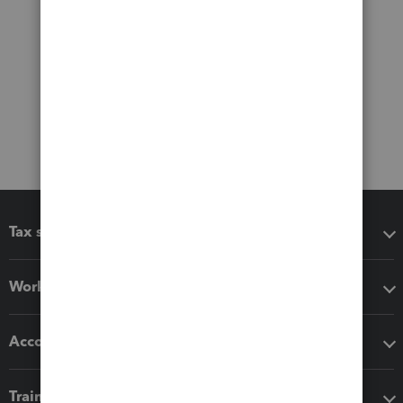
Tax software
Workflow add-ons
Accounting solutions
Training & support