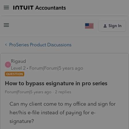
Sign In
ProSeries Product Discussions
Rigaud
R
Level 2
Forum|Forum|5 years ago
QUESTION
How to bypass esignature in pro series
Forum|Forum|5 years ago
2 replies
Can my client come to my office and sign for
her/his e-file instead of paying for e-
signature?