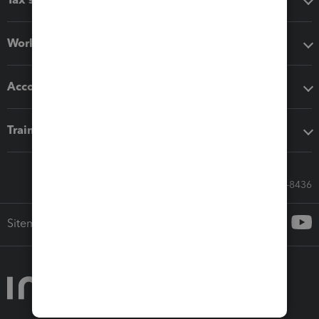
Workflow add-ons
Accounting solutions
Training & support
Call Sales: 833-564-8436
Sitemap