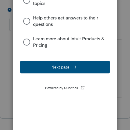
7 people like this
1 reply
Rigaud
AUTHOR
R
Level 2
Forum|Forum|5 years ago
Ex Allstar,
I appreciate it. Thank you for your
answer.
1 person likes this