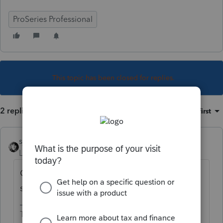
ProSeries Professional
This topic has been closed for replies.
2 replies
Sort by
:
Oldest first
sjrcpa
Level 15
Forum|Forum|5 years ago
Of course. They can also hand sign and fax,
scan and upload, or mail it to you.
The more I know the more I don’t know.