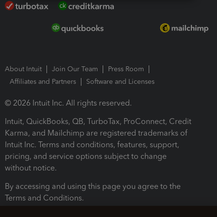
About Intuit
Join Our Team
Press Room
Affiliates and Partners
Software and Licenses
© 2026 Intuit Inc. All rights reserved.
Intuit, QuickBooks, QB, TurboTax, ProConnect, Credit
Karma, and Mailchimp are registered trademarks of
Intuit Inc. Terms and conditions, features, support,
pricing, and service options subject to change
without notice.
By accessing and using this page you agree to the
Terms and Conditions.
Terms and Conditions
About cookies
Manage cookies