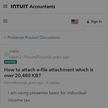
Sign In
ProSeries Product Discussions
meilo
M
Level 2
Forum|Forum|6 years ago
SOLVED
How to attach e-file attachment which is
over 20,480 KB?
Forum|Forum|6 years ago
3 replies
i am using proseries basic for individual
income tax.