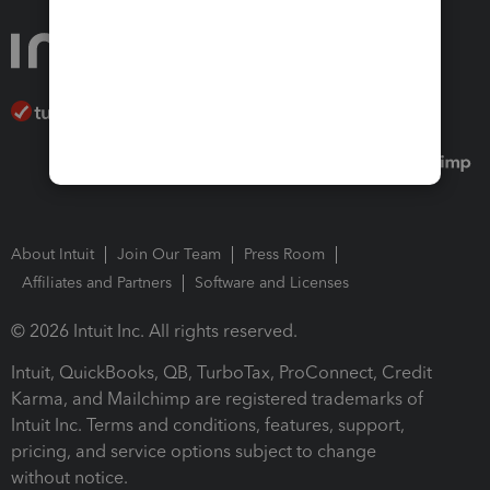
About Intuit
Join Our Team
Press Room
Affiliates and Partners
Software and Licenses
© 2026 Intuit Inc. All rights reserved.
Intuit, QuickBooks, QB, TurboTax, ProConnect, Credit
Karma, and Mailchimp are registered trademarks of
Intuit Inc. Terms and conditions, features, support,
pricing, and service options subject to change
without notice.