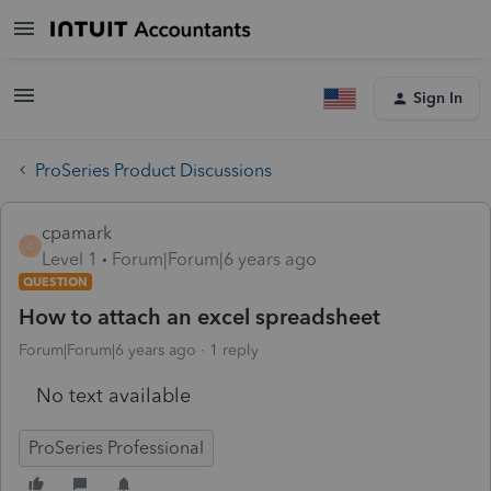
Sign In
ProSeries Product Discussions
cpamark
C
Level 1
Forum|Forum|6 years ago
QUESTION
How to attach an excel spreadsheet
Forum|Forum|6 years ago
1 reply
No text available
ProSeries Professional