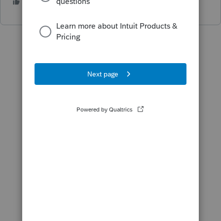
8 people like this