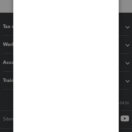
Tax software
Workflow add-ons
Accounting solutions
Training & support
Call Sales: 833-564-8436
Sitemap