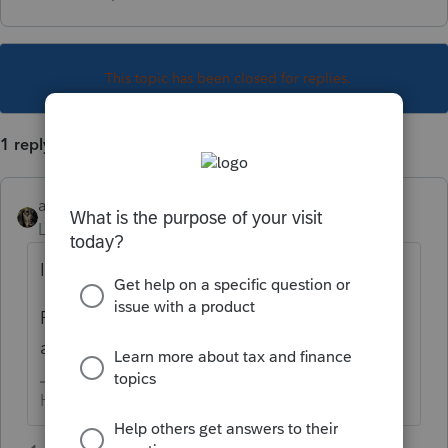
This topic has been closed for replies.
1 reply
abctax55
Level 15
Forum|Forum|6 years ago
I believe only PDF's are allowed.
Print the excel spreadsheet info to PDF, then
attach.
HumanKind... Be Both