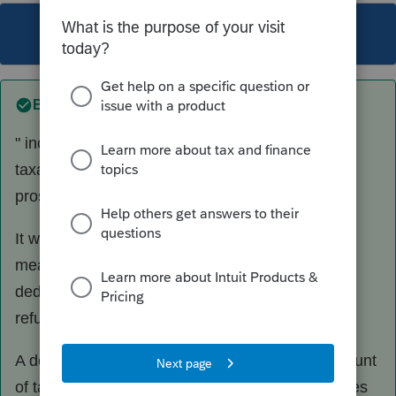
This topic has been closed for replies.
Best answer by
sjrcpa
" increase in tax liability is not same as amount
taxable on state tax recover worksheet by
proseries in current year"
It won't be. If the recalculated tax is higher, that
means there was a tax benefit was received by
deducting the samount of state tax that was
refunded. ergo, the refund is taxable.
A deduction does not give rise to an equal ampount
of tax savins. A refund of a deducted amount does