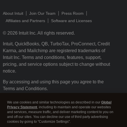
About Intuit
Join Our Team
Press Room
Affiliates and Partners
Software and Licenses
© 2026 Intuit Inc. All rights reserved.
Intuit, QuickBooks, QB, TurboTax, ProConnect, Credit
Karma, and Mailchimp are registered trademarks of
Intuit Inc. Terms and conditions, features, support,
pricing, and service options subject to change without
notice.
By accessing and using this page you agree to the
Terms and Conditions.
Terms and Conditions
About cookies
Manage cookies
We use cookies and similar technologies as described in our
Global
Privacy Statement
, including to maintain and operate our websites
and services, measure traffic, and deliver marketing content to you on
and off our sites. You can decline our use of third party advertising
cookies by going to "Customize Settings".