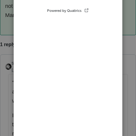
not increase tax by the amount of the refund.
Marginal tax brackets at work.
1 reply
sjrcpa
ANSWER
Level 15
Forum|Forum|6 years ago
" increase in tax liability is not same as
amount taxable on state tax recover
worksheet by proseries in current year"
It won't be. If the recalculated tax is higher,
that means there was a tax benefit was
received by deducting the samount of state