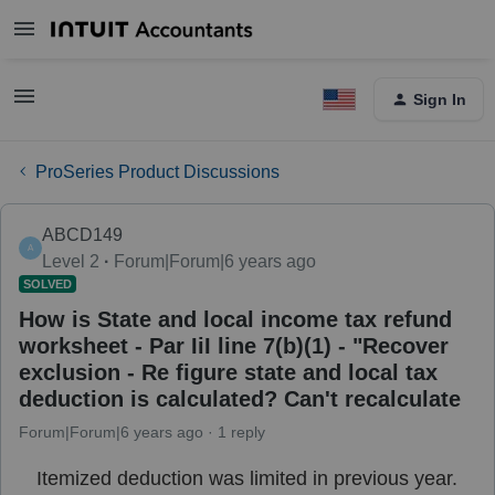
Sign In
ProSeries Product Discussions
ABCD149
A
Level 2
Forum|Forum|6 years ago
SOLVED
How is State and local income tax refund
worksheet - Par IiI line 7(b)(1) - "Recover
exclusion - Re figure state and local tax
deduction is calculated? Can't recalculate
Forum|Forum|6 years ago
1 reply
Itemized deduction was limited in previous year.