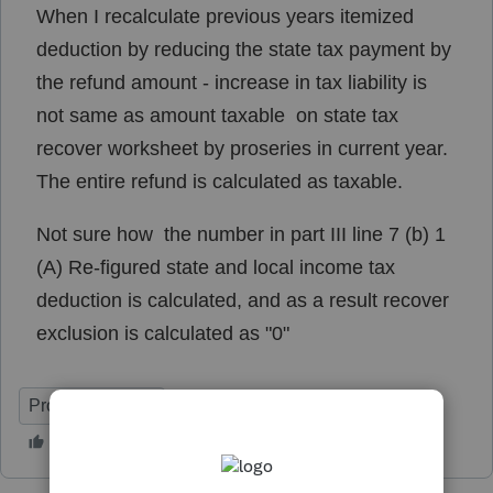
When I recalculate previous years itemized
deduction by reducing the state tax payment by
the refund amount - increase in tax liability is
not same as amount taxable on state tax
recover worksheet by proseries in current year.
The entire refund is calculated as taxable.
Not sure how the number in part III line 7 (b) 1
(A) Re-figured state and local income tax
deduction is calculated, and as a result recover
exclusion is calculated as "0"
ProSeries Basic