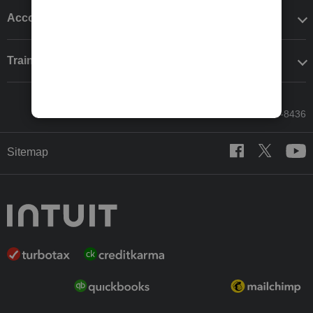
Accounting solutions
Training & support
Call Sales: 833-564-8436
Sitemap