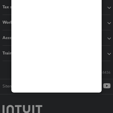
Tax software
Workflow add-ons
Accounting solutions
Training & support
Call Sales: 833-564-8436
Sitemap