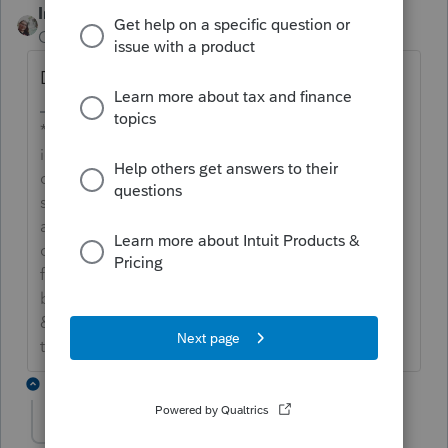
IntuitCharlene
Community Manager
Forum|Forum|6 years ago
Did the client already accept the invite?
**Say &#34;Thanks&#34; by clicking the thumb
icon in a post**Mark the post that answers your
question by clicking on &#34;Accept as
solution&#34; and then just changing the Accept
as solution to Mark as Best Answer, mine gets
cutoff, so it is too long. I changed mine to the
following and it fits. -->**Say &#34;Thanks&#34;
by clicking the thumb icon in a post**Click
&#34;Mark as Best Answer &#34; to mark the post
that answers your question.
2 replies
dude7707
AUTHOR
D