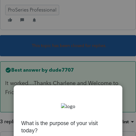
ProSeries Professional
This topic has been closed for replies.
Best answer by
dude7707
It worked....Thanks Charlene and Welcome to
Friday!
3 replies
Sort by
:
Oldest first