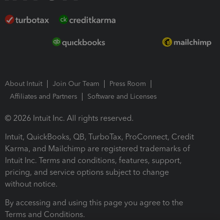
About Intuit
Join Our Team
Press Room
Affiliates and Partners
Software and Licenses
© 2026 Intuit Inc. All rights reserved.
Intuit, QuickBooks, QB, TurboTax, ProConnect, Credit
Karma, and Mailchimp are registered trademarks of
Intuit Inc. Terms and conditions, features, support,
pricing, and service options subject to change
without notice.
By accessing and using this page you agree to the
Terms and Conditions.