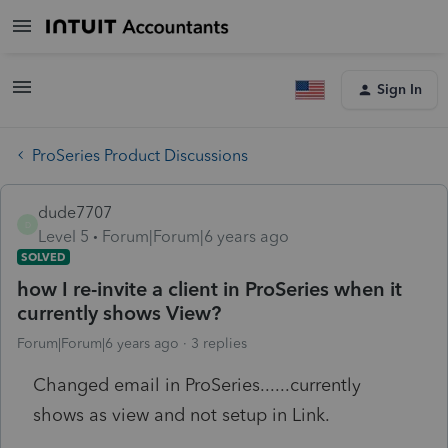
Sign In
ProSeries Product Discussions
dude7707
D
Level 5
Forum|Forum|6 years ago
SOLVED
how I re-invite a client in ProSeries when it
currently shows View?
Forum|Forum|6 years ago
3 replies
Changed email in ProSeries......currently
shows as view and not setup in Link.