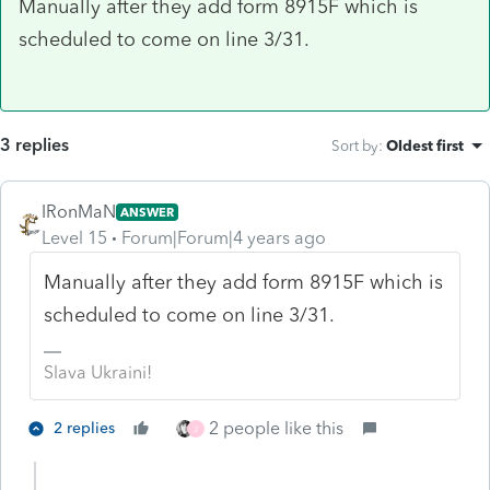
Manually after they add form 8915F which is
scheduled to come on line 3/31.
3 replies
Sort by
:
Oldest first
IRonMaN
ANSWER
Level 15
Forum|Forum|4 years ago
Manually after they add form 8915F which is
scheduled to come on line 3/31.
Slava Ukraini!
2 people like this
2 replies
J