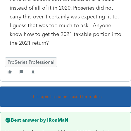
instead of all of it in 2020. Proseries did not
carry this over. I certainly was expecting it to.
I guess that was too much to ask. Anyone
know how to get the 2021 taxable portion into
the 2021 return?
ProSeries Professional
This topic has been closed for replies.
Best answer by
IRonMaN