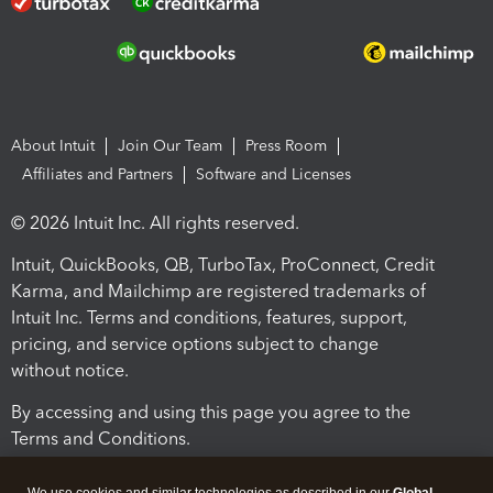
About Intuit
Join Our Team
Press Room
Affiliates and Partners
Software and Licenses
© 2026 Intuit Inc. All rights reserved.
Intuit, QuickBooks, QB, TurboTax, ProConnect, Credit
Karma, and Mailchimp are registered trademarks of
Intuit Inc. Terms and conditions, features, support,
pricing, and service options subject to change
without notice.
By accessing and using this page you agree to the
Terms and Conditions.
Terms and Conditions
About cookies
Manage cookies