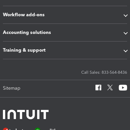
Workflow add-ons
Accounting solutions
Training & support
Call Sales: 833-564-8436
Sitemap