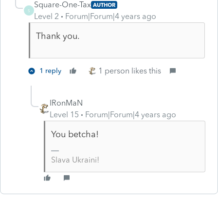
Square-One-Tax
AUTHOR
S
Level 2
Forum|Forum|4 years ago
Thank you.
1 person likes this
1 reply
IRonMaN
Level 15
Forum|Forum|4 years ago
You betcha!
Slava Ukraini!