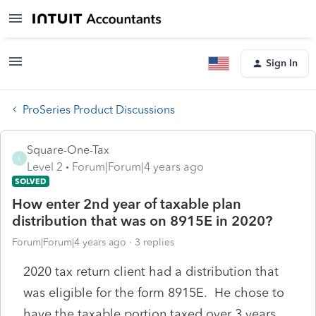
Sign In
ProSeries Product Discussions
Square-One-Tax
S
Level 2
Forum|Forum|4 years ago
SOLVED
How enter 2nd year of taxable plan
distribution that was on 8915E in 2020?
Forum|Forum|4 years ago
3 replies
2020 tax return client had a distribution that
was eligible for the form 8915E. He chose to
have the taxable portion taxed over 3 years