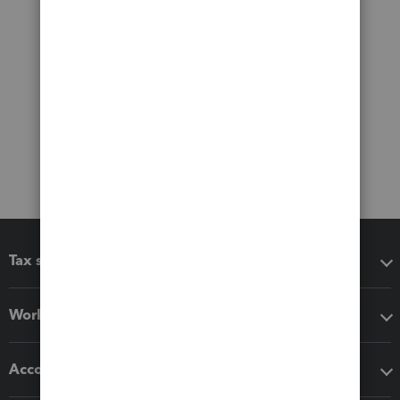
Tax software
Workflow add-ons
Accounting solutions