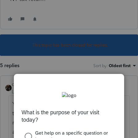
This topic has been closed for replies.
5 replies
Sort by
:
Oldest first
dascpa
Level 11
Forum|Forum|5 years ago
You don't deduct his CT income on his NY
tax return. Are you familiar with both
reciprocity and with credit for taxes paid to
another state? If not, Google it.