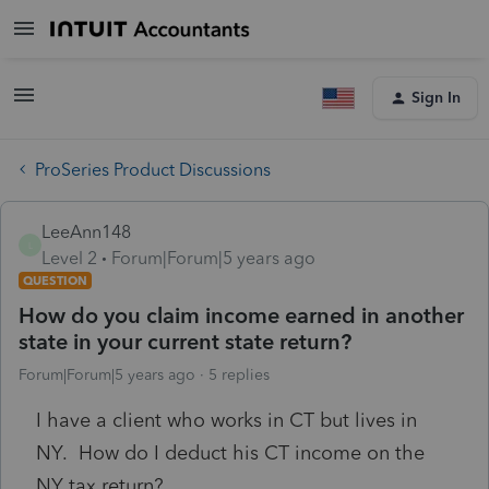
Sign In
ProSeries Product Discussions
LeeAnn148
L
Level 2
Forum|Forum|5 years ago
QUESTION
How do you claim income earned in another
state in your current state return?
Forum|Forum|5 years ago
5 replies
I have a client who works in CT but lives in
NY. How do I deduct his CT income on the
NY tax return?