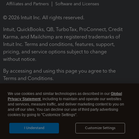
Affiliates and Partners
Software and Licenses
© 2026 Intuit Inc. All rights reserved.
Intuit, QuickBooks, QB, TurboTax, ProConnect, Credit
Karma, and Mailchimp are registered trademarks of
Intuit Inc. Terms and conditions, features, support,
pricing, and service options subject to change
without notice.
By accessing and using this page you agree to the
Terms and Conditions.
Terms and Conditions
About cookies
Manage cookies
We use cookies and similar technologies as described in our
Global
Privacy Statement
, including to maintain and operate our websites
and services, measure traffic, and deliver marketing content to you on
and off our sites. You can decline our use of third party advertising
cookies by going to "Customize Settings".
I Understand
Customize Settings
Legal
Privacy
Security