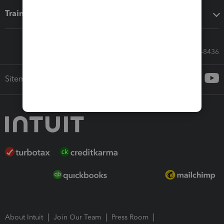
Training & support
Call Sales: 833-564-8436
Sitemap
About Intuit
Join Our Team
Press Room