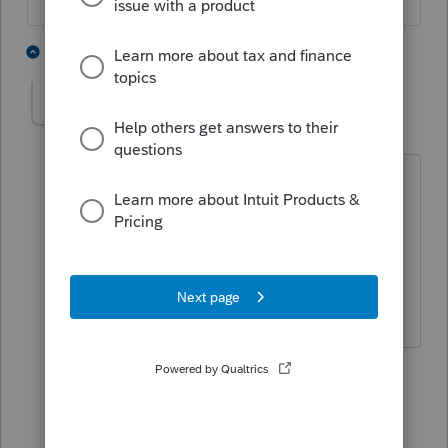
1 person likes this
4 replies
LeeAnn148
AUTHOR
L
Level 2
Forum|Forum|5 years ago
This does not answer my question.
There is no reciprocity between these
two states. My question was how is it
handled in the Pro Series Basic Tax
Program.
3 replies
sjrcpa
Level 15
Forum|Forum|5 years ago