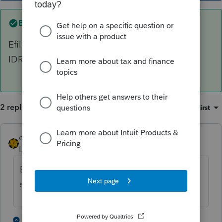
Best answer by
dkh
Efile without the attachment then wait to see if
IDR requests the information.
2 replies
Sort by
:
Oldest first
dkh
ANSWER
Level 15
Forum|Forum|5 years ago
Efile without the attachment then wait to
see if IDR requests the information.
1 person likes this
1 reply