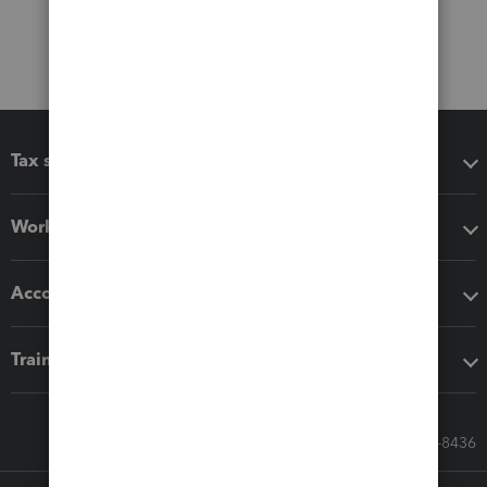
Tax software
Workflow add-ons
Accounting solutions
Training & support
Call Sales: 833-564-8436