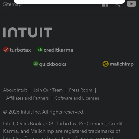
Sitemap
About Intuit
Join Our Team
Press Room
Affiliates and Partners
Software and Licenses
© 2026 Intuit Inc. All rights reserved.
Intuit, QuickBooks, QB, TurboTax, ProConnect, Credit
Karma, and Mailchimp are registered trademarks of
Intuit Inc. Terms and conditions, features, support,