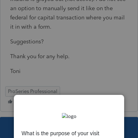
an option to manually send it like on the
federal for capital transaction where you mail
it in with a form.
Suggestions?
Thank you for any help.
Toni
ProSeries Professional
This topic has been closed for replies.