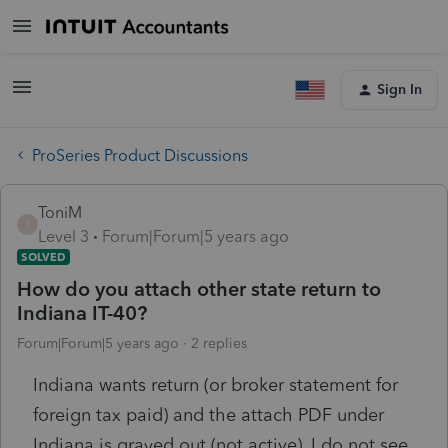
Sign In
ProSeries Product Discussions
ToniM
T
Level 3
Forum|Forum|5 years ago
SOLVED
How do you attach other state return to
Indiana IT-40?
Forum|Forum|5 years ago
2 replies
Indiana wants return (or broker statement for
foreign tax paid) and the attach PDF under
Indiana is grayed out (not active). I do not see