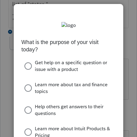
list of "states."
** I am "Elevating with Intention!"
22 replies
MimaCPA
AUTHOR
M
Level 2
Forum|Forum|6 years ago
Thanks, I had to update to download
NYC-1127. In the past this was not
necessary
1 reply
knightie
K
Level 3
Forum|Forum|5 years ago