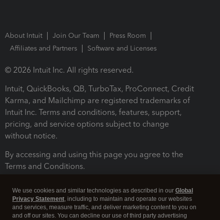
About Intuit
Join Our Team
Press Room
Affiliates and Partners
Software and Licenses
© 2026 Intuit Inc. All rights reserved.
Intuit, QuickBooks, QB, TurboTax, ProConnect, Credit
Karma, and Mailchimp are registered trademarks of
Intuit Inc. Terms and conditions, features, support,
pricing, and service options subject to change
without notice.
By accessing and using this page you agree to the
Terms and Conditions.
Terms and Conditions
About cookies
Manage cookies
We use cookies and similar technologies as described in our
Global
Privacy Statement
, including to maintain and operate our websites
and services, measure traffic, and deliver marketing content to you on
and off our sites. You can decline our use of third party advertising