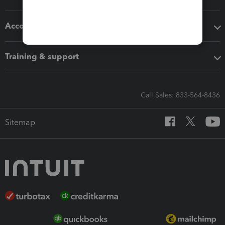
Accounting solutions
Training & support
Call Sales: 833-564-8436
Sitemap