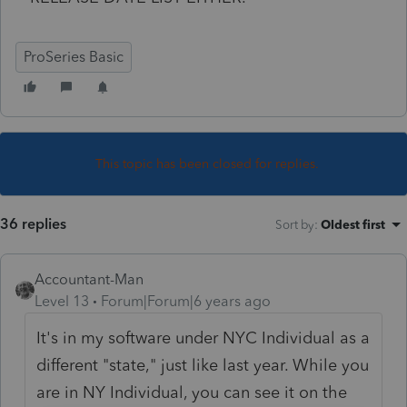
ProSeries Basic
This topic has been closed for replies.
36 replies
Sort by
:
Oldest first
Accountant-Man
Level 13
Forum|Forum|6 years ago
It's in my software under NYC Individual as a
different "state," just like last year. While you
are in NY Individual, you can see it on the