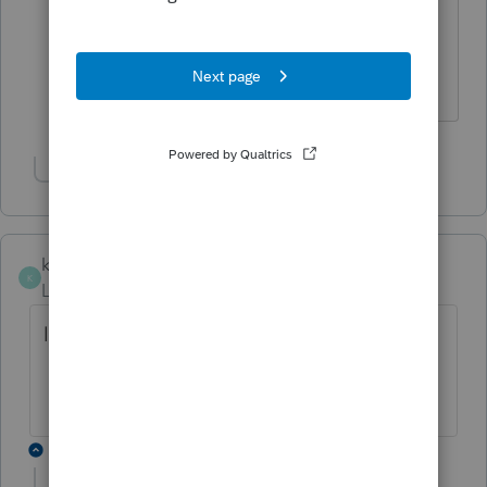
I just updated and its still not there.
Are you using proseries. How did
you get the NYC program
Show 2 more replies
knightie
K
Level 3
Forum|Forum|4 years ago
last year it came to be on 2/27/21
12 replies