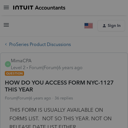
Sign In
ProSeries Product Discussions
MimaCPA
M
Level 2
Forum|Forum|6 years ago
QUESTION
HOW DO YOU ACCESS FORM NYC-1127
THIS YEAR
Forum|Forum|6 years ago
36 replies
THIS FORM IS USUALLY AVAILABLE ON
FORMS LIST. NOT SO THIS YEAR. NOT ON
RELEASE DATE LIST EITHER.