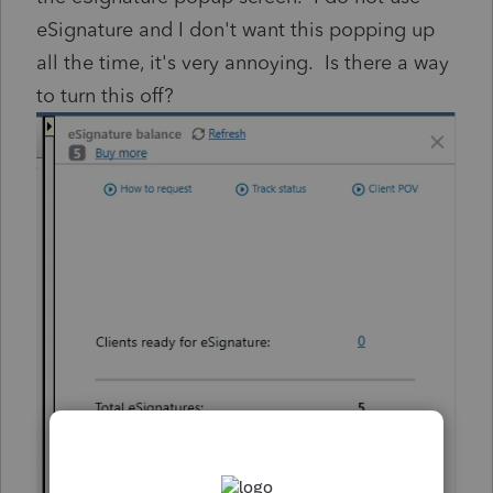
eSignature and I don't want this popping up
all the time, it's very annoying. Is there a way
to turn this off?