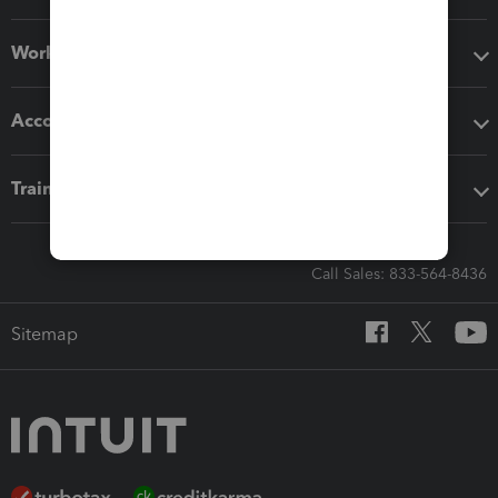
Workflow add-ons
Accounting solutions
Training & support
Call Sales: 833-564-8436
Sitemap