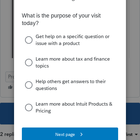
ProSeries Professional
eSignature
Individual
This topic has been closed for replies.
2 replies
Sort by
:
Oldest first