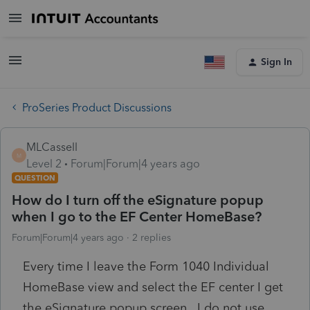
Sign In
ProSeries Product Discussions
MLCassell
M
Level 2
Forum|Forum|4 years ago
QUESTION
How do I turn off the eSignature popup
when I go to the EF Center HomeBase?
Forum|Forum|4 years ago
2 replies
Every time I leave the Form 1040 Individual
HomeBase view and select the EF center I get
the eSignature popup screen. I do not use