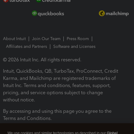
About Intuit
Join Our Team
Press Room
Affiliates and Partners
Software and Licenses
© 2026 Intuit Inc. All rights reserved.
Intuit, QuickBooks, QB, TurboTax, ProConnect, Credit
Karma, and Mailchimp are registered trademarks of
Intuit Inc. Terms and conditions, features, support,
pricing, and service options subject to change
without notice.
By accessing and using this page you agree to the
Terms and Conditions.
Terms and Conditions
About cookies
Manage cookies
We use cookies and similar technologies as described in our
Global