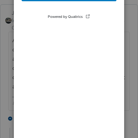
Just-Lisa-Now-
Intuit Community
Forum|Forum|4 years
Champion
ago
At this point I dont think we can. Every
once in awhile I get a popup window that
asks if I want to close it permanently and I
choose yes, its gone for awhile, then it
comes back.....I think each update triggers it
again..
♪♫•*¨*•.¸¸♥Lisa♥¸¸.•*¨*•♫♪
1 person likes this
1 reply
J