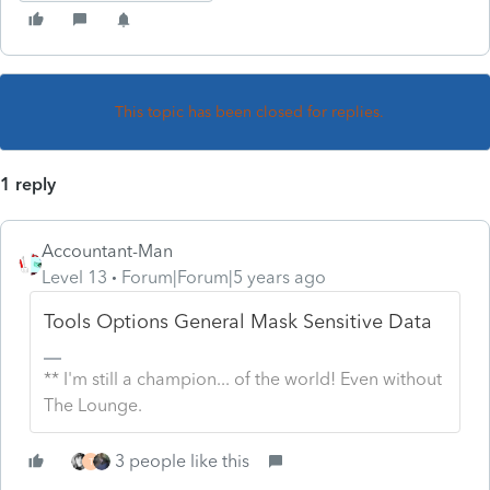
This topic has been closed for replies.
1 reply
Accountant-Man
Level 13
Forum|Forum|5 years ago
Tools Options General Mask Sensitive Data
** I'm still a champion... of the world! Even without
The Lounge.
3 people like this
T