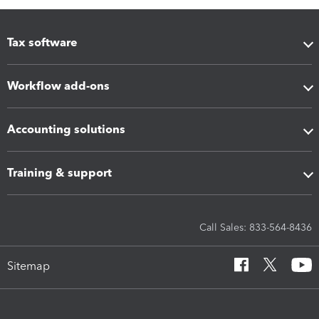
Tax software
Workflow add-ons
Accounting solutions
Training & support
Call Sales: 833-564-8436
Sitemap