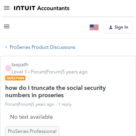
Sign In
ProSeries Product Discussions
taxpath
T
Level 1
Forum|Forum|5 years ago
QUESTION
how do I truncate the social security
numbers in proseries
Forum|Forum|5 years ago
1 reply
No text available
ProSeries Professional