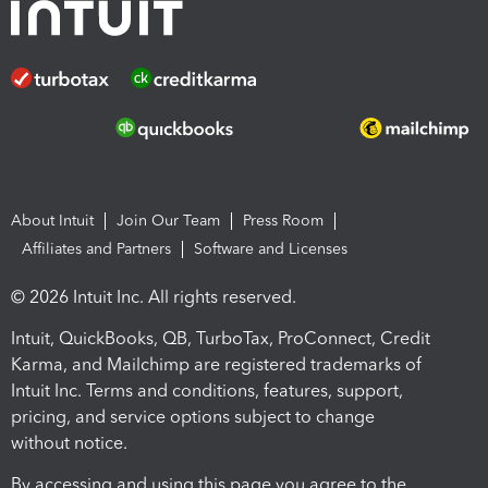
About Intuit
Join Our Team
Press Room
Affiliates and Partners
Software and Licenses
© 2026 Intuit Inc. All rights reserved.
Intuit, QuickBooks, QB, TurboTax, ProConnect, Credit
Karma, and Mailchimp are registered trademarks of
Intuit Inc. Terms and conditions, features, support,
pricing, and service options subject to change
without notice.
By accessing and using this page you agree to the