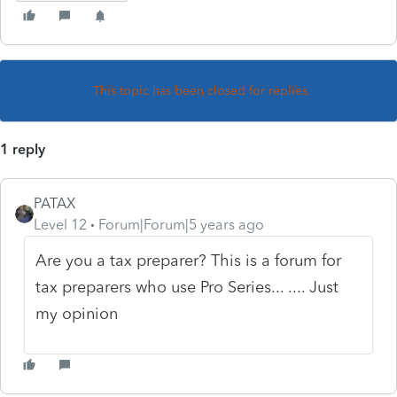
This topic has been closed for replies.
1 reply
PATAX
Level 12
Forum|Forum|5 years ago
Are you a tax preparer? This is a forum for
tax preparers who use Pro Series... .... Just
my opinion