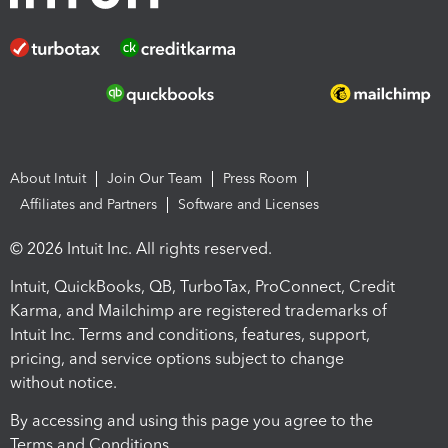
About Intuit
Join Our Team
Press Room
Affiliates and Partners
Software and Licenses
© 2026 Intuit Inc. All rights reserved.
Intuit, QuickBooks, QB, TurboTax, ProConnect, Credit
Karma, and Mailchimp are registered trademarks of
Intuit Inc. Terms and conditions, features, support,
pricing, and service options subject to change
without notice.
By accessing and using this page you agree to the
Terms and Conditions.