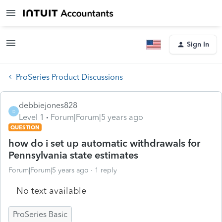
Sign In
ProSeries Product Discussions
debbiejones828
D
Level 1
Forum|Forum|5 years ago
QUESTION
how do i set up automatic withdrawals for
Pennsylvania state estimates
Forum|Forum|5 years ago
1 reply
No text available
ProSeries Basic