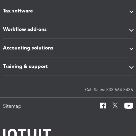
Tax software
Workflow add-ons
Accounting solutions
Training & support
Call Sales: 833-564-8436
Sitemap