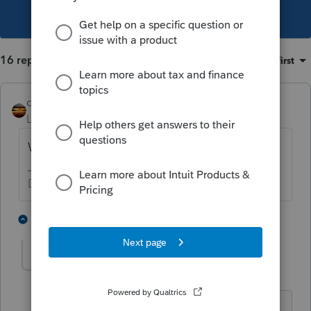
This topic has been closed for replies.
16 replies
Sort by
:
Oldest first
qbteachmt
Level 15
Forum|Forum|5 years ago
What is happening to that debt?
Don't yell at us; we're volunteers
1 person likes this
15 replies
thelovellcpafirm
AUTHOR
T
Level 3
Forum|Forum|5 years ago
The debt is money the shareholder