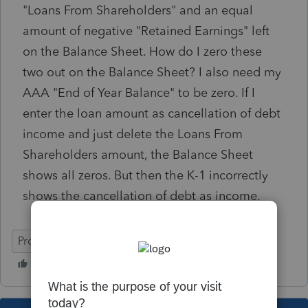
"Loans From Shareholders" and an equal
amount of negative "Retained Earnings" left
on the Balance Sheet. How do I zero these
two out on the Balance Sheet? I also need my
AAA "End of Year Balance" to be zero. If I
enter the loan amount as cancellation of debt
income and just delete the Loans From
Shareholders amount, the Balance Sheet
shows all zeros. But then the K-1 incorrectly
shows the cancellation of debt as income.
ProSeries Professional