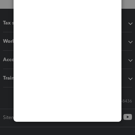
Tax software
Workflow add-ons
Accounting solutions
Training & support
Call Sales: 833-564-8436
Sitemap