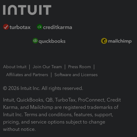
About Intuit
Join Our Team
Press Room
Affiliates and Partners
Software and Licenses
© 2026 Intuit Inc. All rights reserved.
Intuit, QuickBooks, QB, TurboTax, ProConnect, Credit
Karma, and Mailchimp are registered trademarks of
Intuit Inc. Terms and conditions, features, support,
pricing, and service options subject to change
without notice.