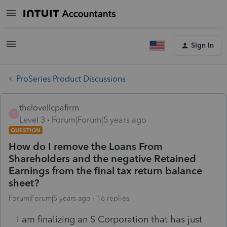
Sign In
ProSeries Product Discussions
thelovellcpafirm
T
Level 3
Forum|Forum|5 years ago
QUESTION
How do I remove the Loans From
Shareholders and the negative Retained
Earnings from the final tax return balance
sheet?
Forum|Forum|5 years ago
16 replies
I am finalizing an S Corporation that has just