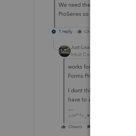
We need the actual client invoi
ProSeries so we can print it th
1 reply
Cheers
Reply
Just-Lisa-Now-
Intuit Community Champion
works for me if I check the
Forms Print window.
I dont think you can direct
have to attach the PDF to a
♪♫•*¨*•.¸¸♥Lisa♥¸¸.•*¨*•♫♪
Cheers
Reply