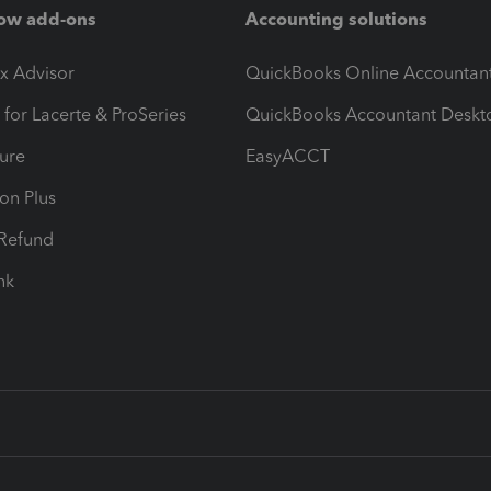
ow add-ons
Accounting solutions
ax Advisor
QuickBooks Online Accountan
 for Lacerte & ProSeries
QuickBooks Accountant Deskt
ure
EasyACCT
ion Plus
-Refund
ink