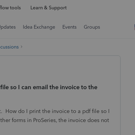
low tools
Learn & Support
Updates
Idea Exchange
Events
Groups
scussions
file so I can email the invoice to the
. How do I print the invoice to a pdf file so I
ther forms in ProSeries, the invoice does not