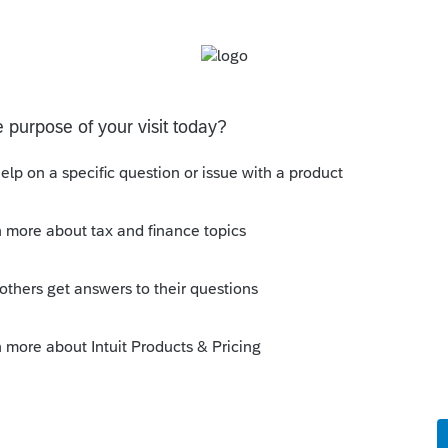
Sort by
:
Oldest first