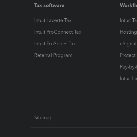
Tax software
Workfl
Intuit Lacerte Tax
Intuit T
Intuit ProConnect Tax
Hosting
Intuit ProSeries Tax
eSignat
Referral Program
Protect
Pay-by
Intuit L
Sitemap