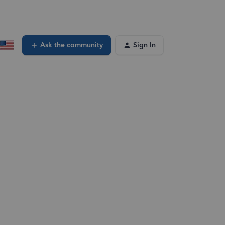
Ask the community
Sign In