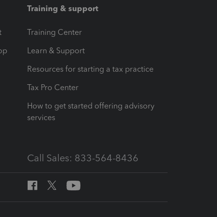
Training & support
t
Training Center
op
Learn & Support
Resources for starting a tax practice
Tax Pro Center
How to get started offering advisory
services
Call Sales: 833-564-8436