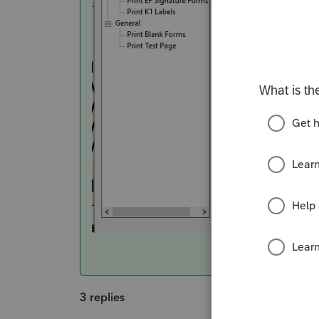
3 replies