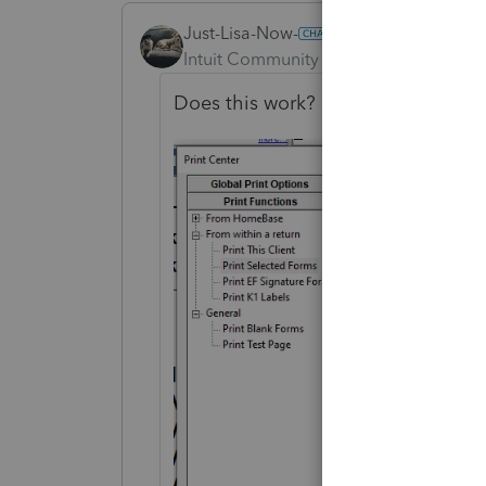
Just-Lisa-Now-
ANSWER
Intuit Community Champion
Forum|F
Does this work?