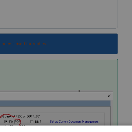
s been closed for replies.