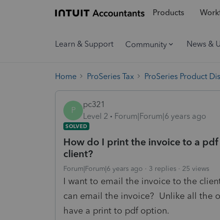
Products
Workf
Learn & Support
News & 
Community
Home
ProSeries Tax
ProSeries Product Di
pc321
P
Level 2
Forum|Forum|6 years ago
SOLVED
How do I print the invoice to a pdf 
client?
Forum|Forum|6 years ago
3 replies
25 views
I want to email the invoice to the client
can email the invoice? Unlike all the o
have a print to pdf option.