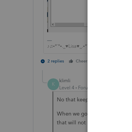
♪♫•*¨*•.¸¸♥Lisa♥¸¸.•*¨*•♫♪
2 people like 
2 replies
Cheers
P
klimli
K
Level 4
Forum|Forum|5 years ag
No that keeps printing the Clien
When we go to Tools/Billing/Vie
that will not respect PDF.