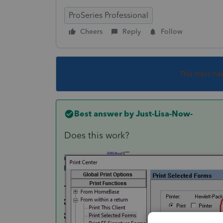
ProSeries Professional
Cheers
Reply
Follow
This topic ha
Best answer by
Just-Lisa-Now-
Does this work?