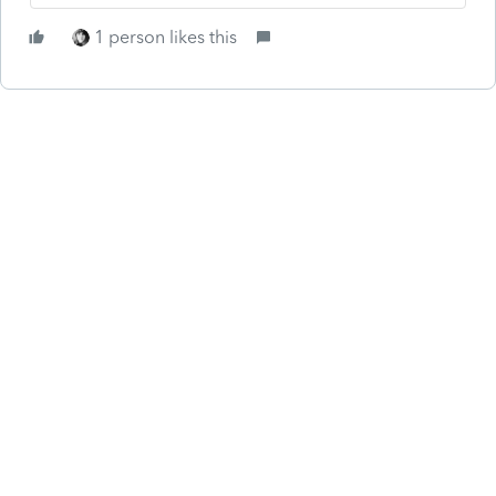
1 person likes this