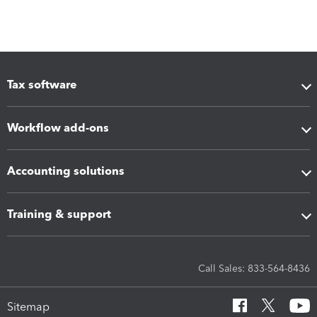
Tax software
Workflow add-ons
Accounting solutions
Training & support
Call Sales: 833-564-8436
Sitemap