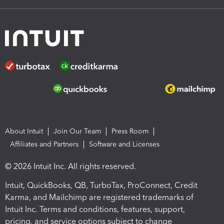
About Intuit
Join Our Team
Press Room
Affiliates and Partners
Software and Licenses
© 2026 Intuit Inc. All rights reserved.
Intuit, QuickBooks, QB, TurboTax, ProConnect, Credit
Karma, and Mailchimp are registered trademarks of
Intuit Inc. Terms and conditions, features, support,
pricing, and service options subject to change