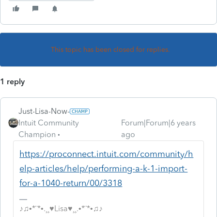
This topic has been closed for replies.
1 reply
Just-Lisa-Now-
Intuit Community
Forum|Forum|6 years
Champion
ago
https://proconnect.intuit.com/community/h
elp-articles/help/performing-a-k-1-import-
for-a-1040-return/00/3318
♪♫•*¨*•.¸¸♥Lisa♥¸¸.•*¨*•♫♪