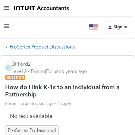
Sign In
ProSeries Product Discussions
DFFord2
D
Level 2
Forum|Forum|6 years ago
QUESTION
How do I link K-1s to an individual from a
Partnership
Forum|Forum|6 years ago
1 reply
No text available
ProSeries Professional