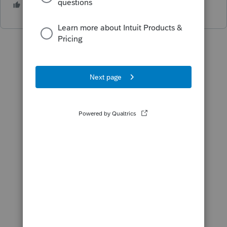
2 people like this
J