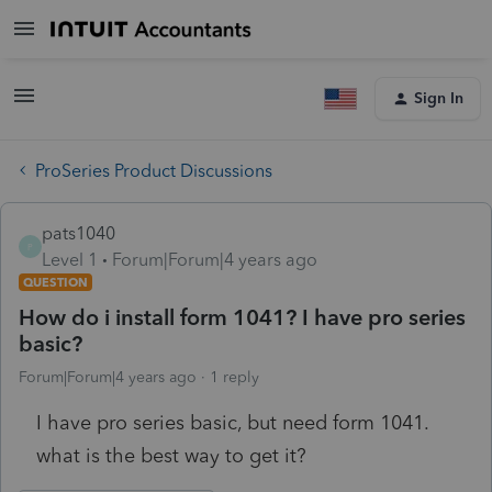
Sign In
ProSeries Product Discussions
pats1040
P
Level 1
Forum|Forum|4 years ago
QUESTION
How do i install form 1041? I have pro series
basic?
Forum|Forum|4 years ago
1 reply
I have pro series basic, but need form 1041.
what is the best way to get it?