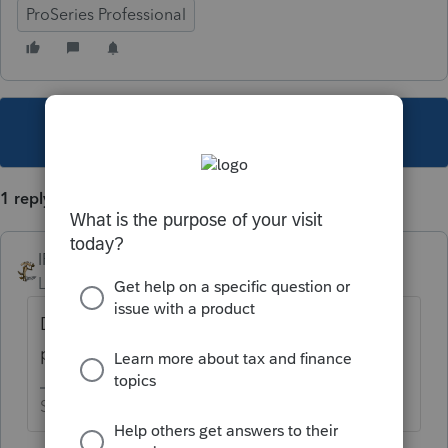
ProSeries Professional
This topic has been closed for replies.
1 reply
IRonMaN
Level 15
Forum|Forum|4 years ago
Download the Pro version and use it on a
pay per return basis
Slava Ukraini!