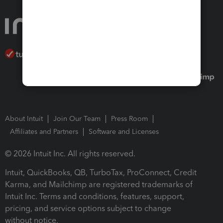
About Intuit
Join Our Team
Press Room
Affiliates and Partners
Software and Licenses
© 2026 Intuit Inc. All rights reserved.
Intuit, QuickBooks, QB, TurboTax, ProConnect, Credit
Karma, and Mailchimp are registered trademarks of
Intuit Inc. Terms and conditions, features, support,
pricing, and service options subject to change
without notice.