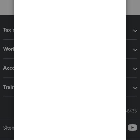
Tax software
Workflow add-ons
Accounting solutions
Training & support
Call Sales: 833-564-8436
Sitemap