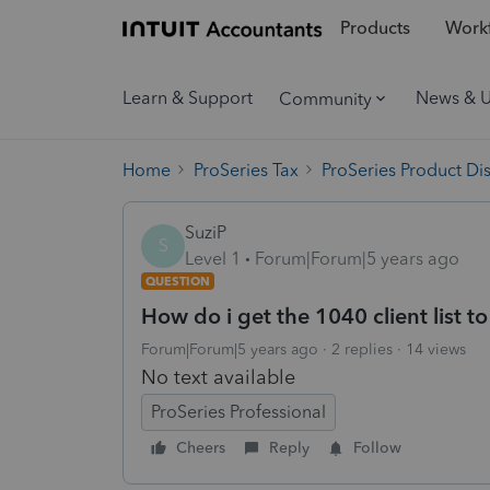
Products
Workf
Learn & Support
News & 
Community
Home
ProSeries Tax
ProSeries Product Di
SuziP
S
Level 1
Forum|Forum|5 years ago
QUESTION
How do i get the 1040 client list t
Forum|Forum|5 years ago
2 replies
14 views
No text available
ProSeries Professional
Cheers
Reply
Follow