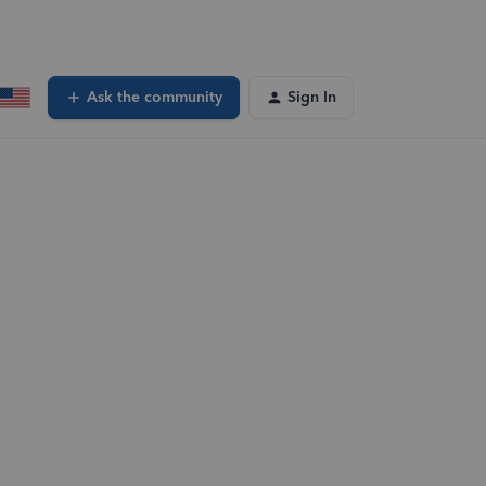
Ask the community
Sign In