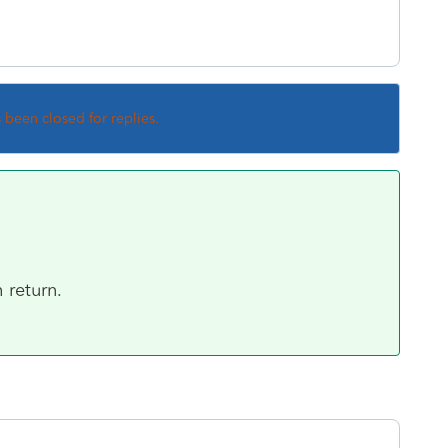
s been closed for replies.
 return.