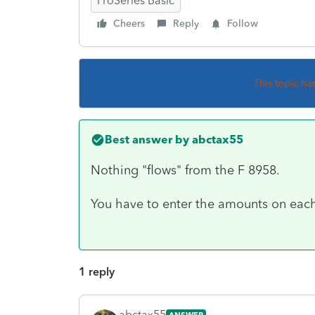
ProSeries Basic
Cheers
Reply
Follow
This topic ha
Best answer by
abctax55
Nothing "flows" from the F 8958.
You have to enter the amounts on each
1 reply
abctax55
ANSWER