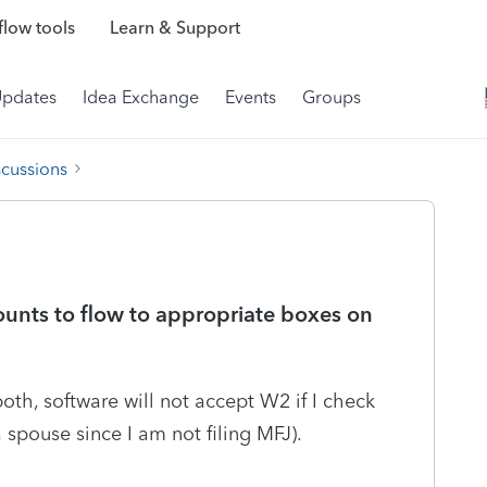
low tools
Learn & Support
Updates
Idea Exchange
Events
Groups
scussions
unts to flow to appropriate boxes on
oth, software will not accept W2 if I check
spouse since I am not filing MFJ).