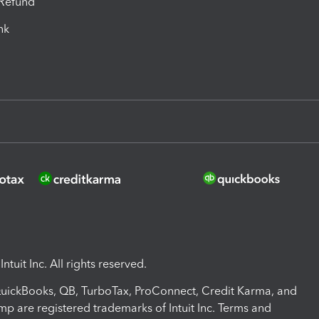
-Refund
ink
ntuit Inc. All rights reserved.
 QuickBooks, QB, TurboTax, ProConnect, Credit Karma, and
mp are registered trademarks of Intuit Inc. Terms and