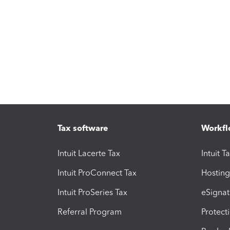
Tax software
Workfl
Intuit Lacerte Tax
Intuit T
Intuit ProConnect Tax
Hosting
Intuit ProSeries Tax
eSignat
Referral Program
Protect