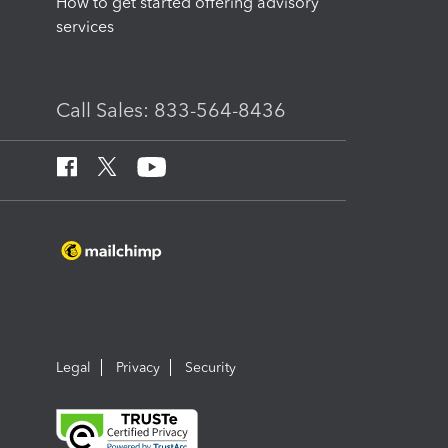
How to get started offering advisory
services
Call Sales: 833-564-8436
Legal
Privacy
Security