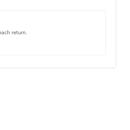
ach return.