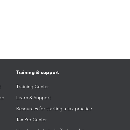
Training & support
t
Training Center
op
Learn & Support
Resources for starting a tax practice
Tax Pro Center