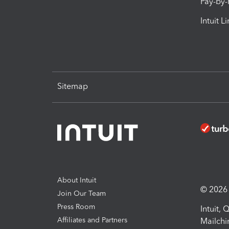
Pay-by
Intuit L
Sitemap
About Intuit
© 2026 I
Join Our Team
Press Room
Intuit,
Affiliates and Partners
Mailchi