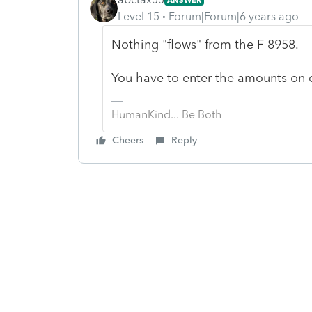
Level 15
Forum|Forum|6 years ago
Nothing "flows" from the F 8958.
You have to enter the amounts on e
HumanKind... Be Both
Cheers
Reply