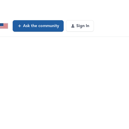
Ask the community
Sign In