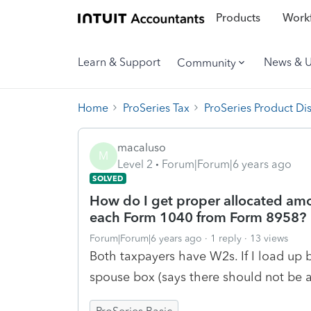
Products
Workf
Learn & Support
News & 
Community
Home
ProSeries Tax
ProSeries Product Di
macaluso
M
Level 2
Forum|Forum|6 years ago
SOLVED
How do I get proper allocated amo
each Form 1040 from Form 8958?
Forum|Forum|6 years ago
1 reply
13 views
Both taxpayers have W2s. If I load up b
spouse box (says there should not be a 