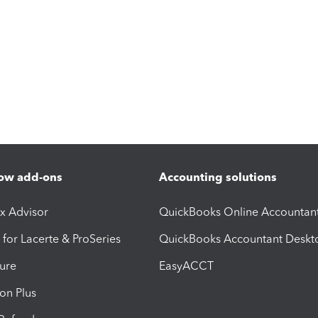
ow add-ons
Accounting solutions
ax Advisor
QuickBooks Online Accountan
 for Lacerte & ProSeries
QuickBooks Accountant Deskt
ure
EasyACCT
ion Plus