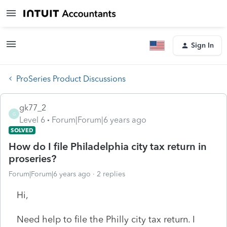
Sign In
ProSeries Product Discussions
gk77_2
G
Level 6
Forum|Forum|6 years ago
SOLVED
How do I file Philadelphia city tax return in
proseries?
Forum|Forum|6 years ago
2 replies
Hi,
Need help to file the Philly city tax return. I