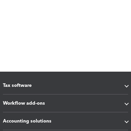
Tax software
Workflow add-ons
Accounting solutions