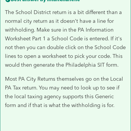
The School District return is a bit different than a
normal city return as it doesn't have a line for
withholding. Make sure in the PA Information
Worksheet Part 1 a School Code is entered. If it's
not then you can double click on the School Code
lines to open a worksheet to pick your code. This
would then generate the Philadelphia SIT form.
Most PA City Returns themselves go on the Local
PA Tax return. You may need to look up to see if
the local taxing agency supports this Generic
form and if that is what the withholding is for.