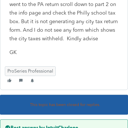
went
to the PA return scroll down to part 2 on
the info page and check the Philly school tax
box. But it is not generating any city tax return
form. And I do not see any form which shows
the city taxes withheld. Kindly advise
GK
ProSeries Professional
This topic has been closed for replies.
Best answer by
IntuitCharlene