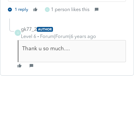
1 person likes this
1 reply
G
gk77_2
AUTHOR
G
Level 6
Forum|Forum|6 years ago
Thank u so much....