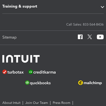
Training & support
Call Sales: 833-564-8436
Sitemap
About Intuit
Join Our Team
Press Room