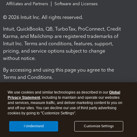
Affiliates and Partners
Software and Licenses
© 2026 Intuit Inc. All rights reserved.
Intuit, QuickBooks, QB, TurboTax, ProConnect, Credit
Karma, and Mailchimp are registered trademarks of
Intuit Inc. Terms and conditions, features, support,
pricing, and service options subject to change
without notice.
By accessing and using this page you agree to the
Terms and Conditions.
Terms and Conditions
About cookies
Manage cookies
We use cookies and similar technologies as described in our
Global
Privacy Statement
, including to maintain and operate our websites
and services, measure traffic, and deliver marketing content to you on
and off our sites. You can decline our use of third party advertising
cookies by going to "Customize Settings".
I Understand
Customize Settings
Legal
Privacy
Security