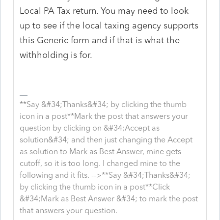
Local PA Tax return. You may need to look
up to see if the local taxing agency supports
this Generic form and if that is what the
withholding is for.
**Say &#34;Thanks&#34; by clicking the thumb
icon in a post**Mark the post that answers your
question by clicking on &#34;Accept as
solution&#34; and then just changing the Accept
as solution to Mark as Best Answer, mine gets
cutoff, so it is too long. I changed mine to the
following and it fits. -->**Say &#34;Thanks&#34;
by clicking the thumb icon in a post**Click
&#34;Mark as Best Answer &#34; to mark the post
that answers your question.