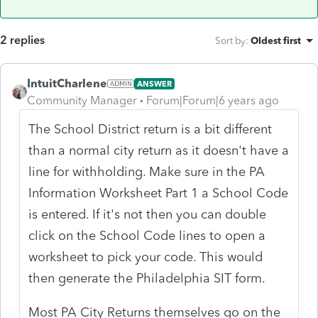
2 replies
Sort by
:
Oldest first
IntuitCharlene
ANSWER
Community Manager
Forum|Forum|6 years ago
The School District return is a bit different
than a normal city return as it doesn't have a
line for withholding. Make sure in the PA
Information Worksheet Part 1 a School Code
is entered. If it's not then you can double
click on the School Code lines to open a
worksheet to pick your code. This would
then generate the Philadelphia SIT form.
Most PA City Returns themselves go on the