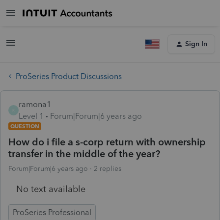
Sign In
ProSeries Product Discussions
ramona1
R
Level 1
Forum|Forum|6 years ago
QUESTION
How do i file a s-corp return with ownership
transfer in the middle of the year?
Forum|Forum|6 years ago
2 replies
No text available
ProSeries Professional