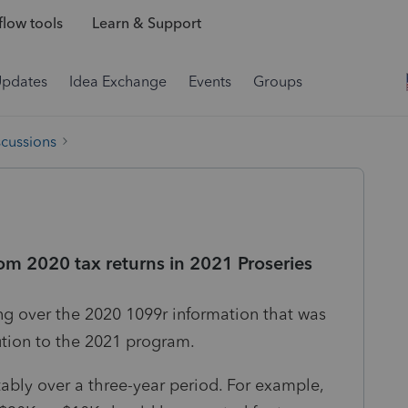
low tools
Learn & Support
Updates
Idea Exchange
Events
Groups
scussions
om 2020 tax returns in 2021 Proseries
ling over the 2020 1099r information that was
bution to the 2021 program.
tably over a three-year period. For example,