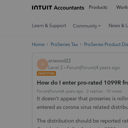
Products
Workf
Learn & Support
News & 
Community
Home
ProSeries Tax
ProSeries Product Di
ariwood22
A
Level 2
Forum|Forum|4 years ago
QUESTION
How do I enter pro-rated 1099R fr
Forum|Forum|4 years ago
2 replies
10 views
It doesn't appear that proseries is rol
entered as corona virus related distri
The distribution should be reported ra