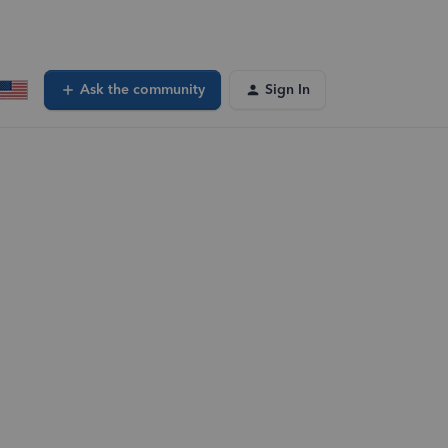
Ask the community
Sign In