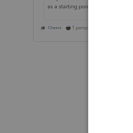
as a starting point.
1 person likes this
Cheers
Reply