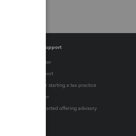
Training & support
t
Training Center
op
Learn & Support
Resources for starting a tax practice
Tax Pro Center
How to get started offering advisory
services