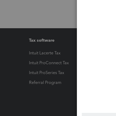
Tax software
Workfl
Intuit Lacerte Tax
Intuit T
Intuit ProConnect Tax
Hosting
Intuit ProSeries Tax
eSignat
Referral Program
Protect
Pay-by
Intuit L