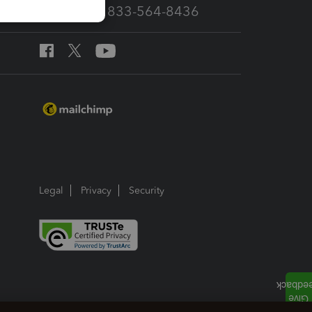
Call Sales: 833-564-8436
Legal
Privacy
Security