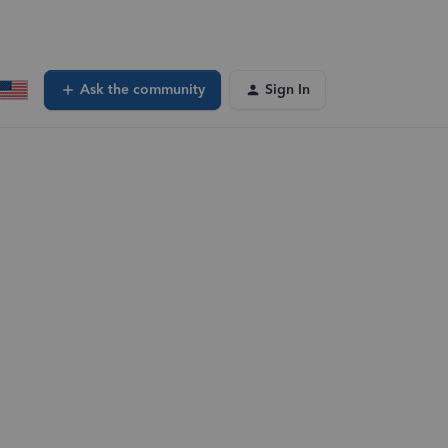
Ask the community
Sign In