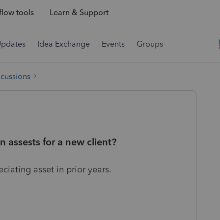
low tools
Learn & Support
Updates
Idea Exchange
Events
Groups
scussions
n assests for a new client?
ciating asset in prior years.