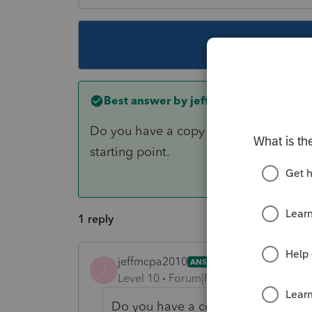
This topic ha
Best answer by
jeffmcpa2010
Do you have a copy of their previous 
starting point.
1 reply
jeffmcpa2010
ANSWER
J
Level 10
Forum|Forum|5 years ago
Do you have a copy of their previo