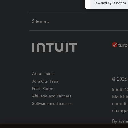
Sitemap
About Intuit
© 2026 I
Join Our Team
Press Room
Intuit,
Affiliates and Partners
Mailchi
conditi
Software and Licenses
change 
By acce