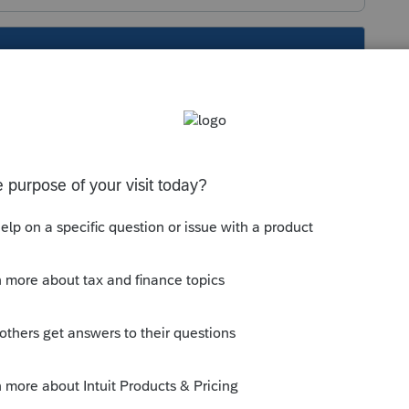
s been closed for replies.
depreciation schedule. That would help as a
us depreciation schedule. That would help