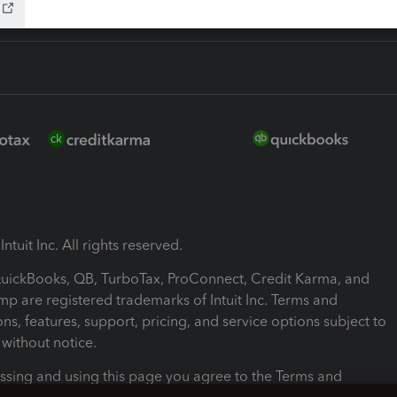
ntuit Inc. All rights reserved.
 QuickBooks, QB, TurboTax, ProConnect, Credit Karma, and
mp are registered trademarks of Intuit Inc. Terms and
ons, features, support, pricing, and service options subject to
without notice.
ssing and using this page you agree to the Terms and