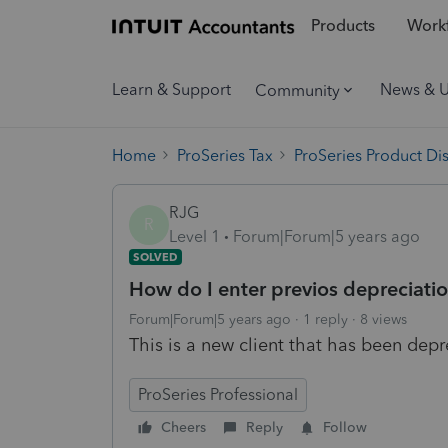
Products
Workf
Learn & Support
News & 
Community
Home
ProSeries Tax
ProSeries Product Di
RJG
R
Level 1
Forum|Forum|5 years ago
SOLVED
How do I enter previos depreciatio
Forum|Forum|5 years ago
1 reply
8 views
This is a new client that has been depre
ProSeries Professional
Cheers
Reply
Follow