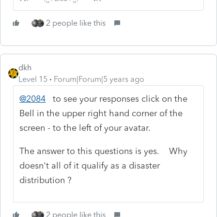
2 people like this
dkh
Level 15
Forum|Forum|5 years ago
@2084
to see your responses click on the
Bell in the upper right hand corner of the
screen - to the left of your avatar.
The answer to this questions is yes. Why
doesn't all of it qualify as a disaster
distribution ?
2 people like this