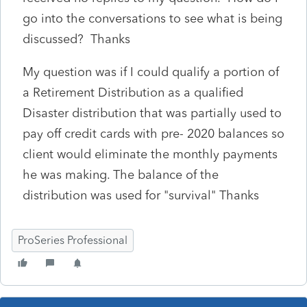
go into the conversations to see what is being
discussed? Thanks
My question was if I could qualify a portion of
a Retirement Distribution as a qualified
Disaster distribution that was partially used to
pay off credit cards with pre- 2020 balances so
client would eliminate the monthly payments
he was making. The balance of the
distribution was used for "survival" Thanks
ProSeries Professional