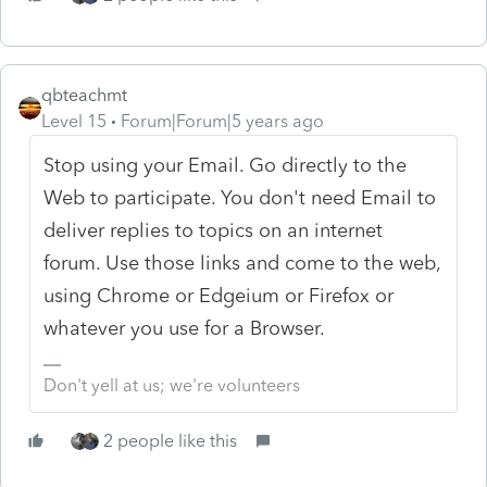
qbteachmt
Level 15
Forum|Forum|5 years ago
Stop using your Email. Go directly to the
Web to participate. You don't need Email to
deliver replies to topics on an internet
forum. Use those links and come to the web,
using Chrome or Edgeium or Firefox or
whatever you use for a Browser.
Don't yell at us; we're volunteers
2 people like this