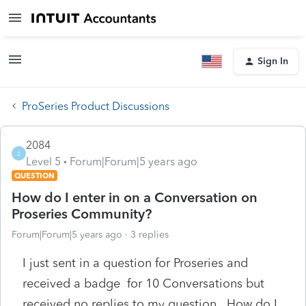
Sign In
ProSeries Product Discussions
2084
2
Level 5
Forum|Forum|5 years ago
QUESTION
How do I enter in on a Conversation on
Proseries Community?
Forum|Forum|5 years ago
3 replies
I just sent in a question for Proseries and
received a badge for 10 Conversations but
received no replies to my question. How do I