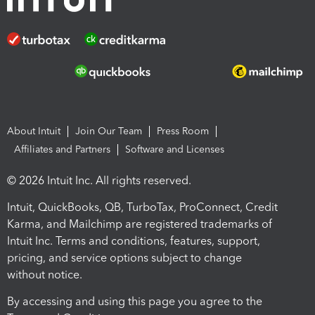
About Intuit
Join Our Team
Press Room
Affiliates and Partners
Software and Licenses
© 2026 Intuit Inc. All rights reserved.
Intuit, QuickBooks, QB, TurboTax, ProConnect, Credit
Karma, and Mailchimp are registered trademarks of
Intuit Inc. Terms and conditions, features, support,
pricing, and service options subject to change
without notice.
By accessing and using this page you agree to the