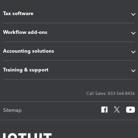
Tax software
Workflow add-ons
Accounting solutions
Training & support
Call Sales: 833-564-8436
Sitemap