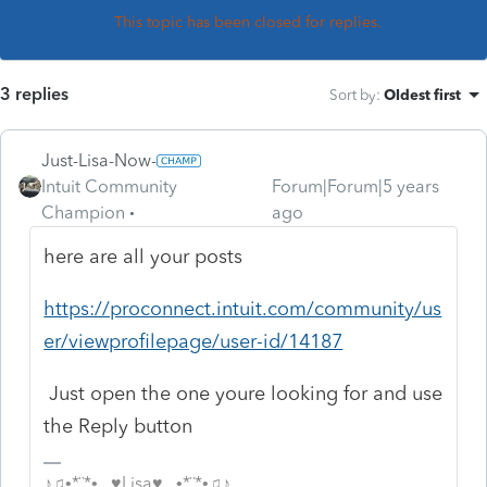
This topic has been closed for replies.
3 replies
Sort by
:
Oldest first
Just-Lisa-Now-
Intuit Community
Forum|Forum|5 years
Champion
ago
here are all your posts
https://proconnect.intuit.com/community/us
er/viewprofilepage/user-id/14187
Just open the one youre looking for and use
the Reply button
♪♫•*¨*•.¸¸♥Lisa♥¸¸.•*¨*•♫♪