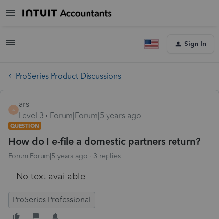
Sign In
ProSeries Product Discussions
ars
A
Level 3
Forum|Forum|5 years ago
QUESTION
How do I e-file a domestic partners return?
Forum|Forum|5 years ago
3 replies
No text available
ProSeries Professional