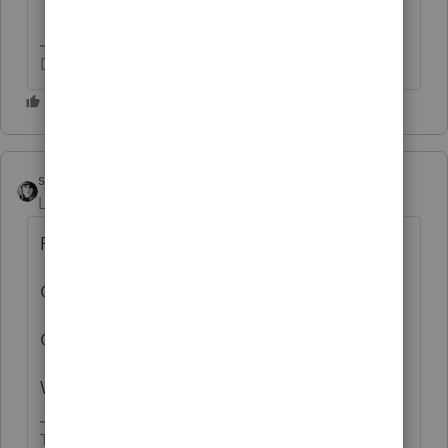
Don't yell at us; we're volunteers
sjrcpa
Level 15
Forum|Forum|5 years ago
Registered Domestic Partners?
One return for both partners?
Or a return for one of the partners?
Which state?
The more I know the more I don’t know.