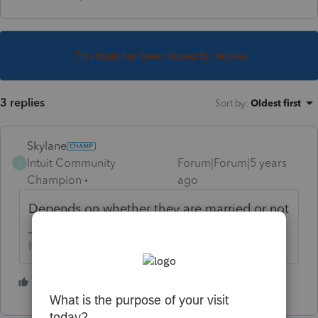
This topic has been closed for replies.
3 replies
Sort by
:
Oldest first
Skylane
Intuit Community
Forum|Forum|5 years
S
Champion
ago
Depends on whether they are married or not
If at first you don’t succeed…..find a workaround
1 person likes this