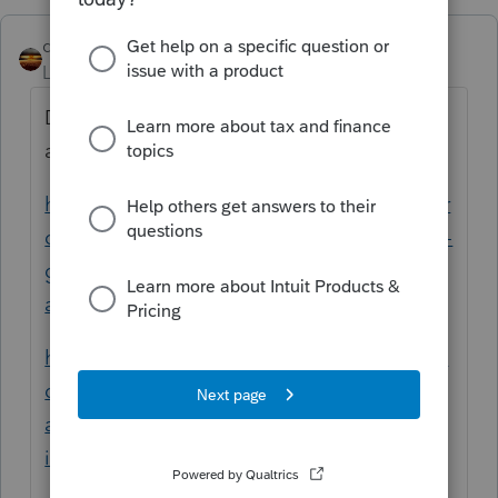
qbteachmt
Level 15
Forum|Forum|5 years ago
Did you read some of the topics and help
articles here, such as:
https://proconnect.intuit.com/community/pr
oseries-tax-discussions/discussion/how-do-i-
generate-form-8958-for-california-rdp-filing-
as-single/01/134460#M70644
https://proconnect.intuit.com/community/in
dividual/help/form-8958-allocation-of-tax-
amounts-between-certain-
individuals/00/3761