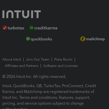
About Intuit
Join Our Team
Press Room
Affiliates and Partners
Software and Licenses
© 2026 Intuit Inc. All rights reserved.
Intuit, QuickBooks, QB, TurboTax, ProConnect, Credit
Karma, and Mailchimp are registered trademarks of
Intuit Inc. Terms and conditions, features, support,
pricing, and service options subject to change