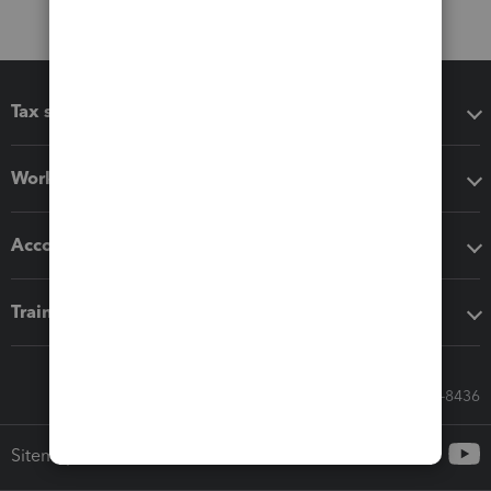
Tax software
Workflow add-ons
Accounting solutions
Training & support
Call Sales: 833-564-8436
Sitemap